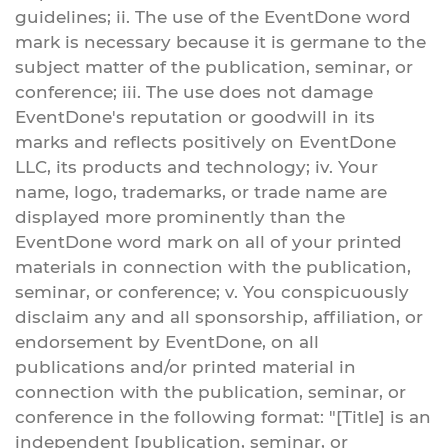
guidelines; ii. The use of the EventDone word
mark is necessary because it is germane to the
subject matter of the publication, seminar, or
conference; iii. The use does not damage
EventDone's reputation or goodwill in its
marks and reflects positively on EventDone
LLC, its products and technology; iv. Your
name, logo, trademarks, or trade name are
displayed more prominently than the
EventDone word mark on all of your printed
materials in connection with the publication,
seminar, or conference; v. You conspicuously
disclaim any and all sponsorship, affiliation, or
endorsement by EventDone, on all
publications and/or printed material in
connection with the publication, seminar, or
conference in the following format: "[Title] is an
independent [publication, seminar, or