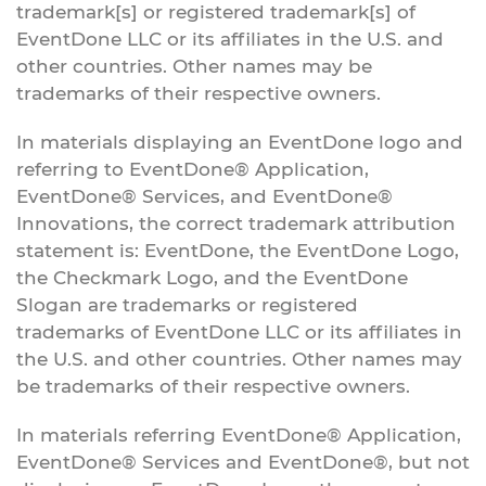
trademark[s] or registered trademark[s] of
EventDone LLC or its affiliates in the U.S. and
other countries. Other names may be
trademarks of their respective owners.
In materials displaying an EventDone logo and
referring to EventDone® Application,
EventDone® Services, and EventDone®
Innovations, the correct trademark attribution
statement is: EventDone, the EventDone Logo,
the Checkmark Logo, and the EventDone
Slogan are trademarks or registered
trademarks of EventDone LLC or its affiliates in
the U.S. and other countries. Other names may
be trademarks of their respective owners.
In materials referring EventDone® Application,
EventDone® Services and EventDone®, but not