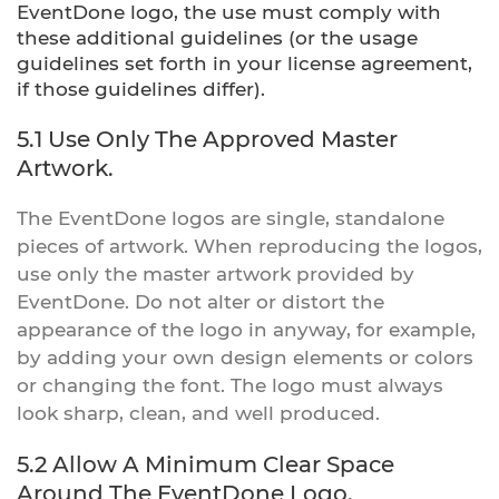
EventDone logo, the use must comply with
these additional guidelines (or the usage
guidelines set forth in your license agreement,
if those guidelines differ).
5.1 Use Only The Approved Master
Artwork.
The EventDone logos are single, standalone
pieces of artwork. When reproducing the logos,
use only the master artwork provided by
EventDone. Do not alter or distort the
appearance of the logo in anyway, for example,
by adding your own design elements or colors
or changing the font. The logo must always
look sharp, clean, and well produced.
5.2 Allow A Minimum Clear Space
Around The EventDone Logo.