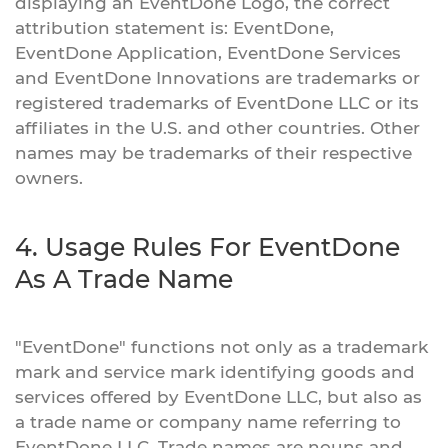
displaying an EventDone Logo, the correct
attribution statement is: EventDone,
EventDone Application, EventDone Services
and EventDone Innovations are trademarks or
registered trademarks of EventDone LLC or its
affiliates in the U.S. and other countries. Other
names may be trademarks of their respective
owners.
4. Usage Rules For EventDone
As A Trade Name
"EventDone" functions not only as a trademark
mark and service mark identifying goods and
services offered by EventDone LLC, but also as
a trade name or company name referring to
EventDone LLC. Trade names are nouns and,