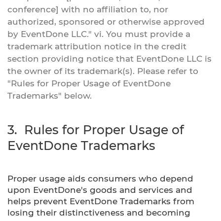
conference] with no affiliation to, nor
authorized, sponsored or otherwise approved
by EventDone LLC." vi. You must provide a
trademark attribution notice in the credit
section providing notice that EventDone LLC is
the owner of its trademark(s). Please refer to
"Rules for Proper Usage of EventDone
Trademarks" below.
3. Rules for Proper Usage of
EventDone Trademarks
Proper usage aids consumers who depend
upon EventDone's goods and services and
helps prevent EventDone Trademarks from
losing their distinctiveness and becoming