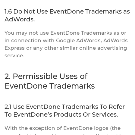
1.6 Do Not Use EventDone Trademarks as
AdWords.
You may not use EventDone Trademarks as or
in connection with Google AdWords, AdWords
Express or any other similar online advertising
service.
2. Permissible Uses of
EventDone Trademarks
2.1 Use EventDone Trademarks To Refer
To EventDone’s Products Or Services.
With the exception of EventDone logos (the