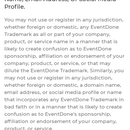
Profile.
You may not use or register in any jurisdiction,
whether foreign or domestic, any EventDone
Trademark as all or part of your company,
product, or service name in a manner that is
likely to create confusion as to EventDone
sponsorship, affiliation or endorsement of your
company, product, or service, or that may
dilute the EventDone Trademark. Similarly, you
may not use or register in any jurisdiction,
whether foreign or domestic, a domain name,
email address, or social media profile or name
that incorporates any EventDone Trademark in
bad faith or in a manner that is likely to create
confusion as to EventDone's sponsorship,
affiliation or endorsement of your company,
product, or service.