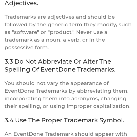
Adjectives.
Trademarks are adjectives and should be
followed by the generic term they modify, such
as "software" or "product". Never use a
trademark as a noun, a verb, or in the
possessive form.
3.3 Do Not Abbreviate Or Alter The
Spelling Of EventDone Trademarks.
You should not vary the appearance of
EventDone Trademarks by abbreviating them,
incorporating them into acronyms, changing
their spelling, or using improper capitalization.
3.4 Use The Proper Trademark Symbol.
An EventDone Trademark should appear with