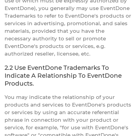
use of which must be expressly authorized by
EventDone), you generally may use EventDone
Trademarks to refer to EventDone's products or
services in advertising, promotional, and sales
materials, provided that you have the
necessary authority to sell or promote
EventDone's products or services, e.g.
authorized reseller, licensee, etc.
2.2 Use EventDone Trademarks To
Indicate A Relationship To EventDone
Products.
You may indicate the relationship of your
products and services to EventDone's products
or services by using an accurate referential
phrase in connection with your product or
service, for example, "for use with EventDone's
software" or "compatible with EventDone's