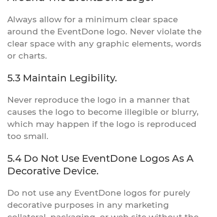
Always allow for a minimum clear space
around the EventDone logo. Never violate the
clear space with any graphic elements, words
or charts.
5.3 Maintain Legibility.
Never reproduce the logo in a manner that
causes the logo to become illegible or blurry,
which may happen if the logo is reproduced
too small.
5.4 Do Not Use EventDone Logos As A
Decorative Device.
Do not use any EventDone logos for purely
decorative purposes in any marketing