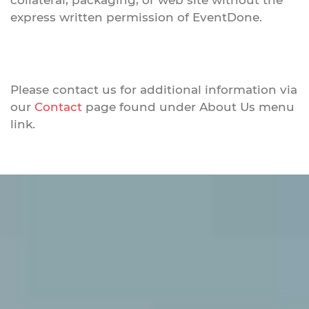
collateral, packaging, or web site without the
express written permission of EventDone.
Please contact us for additional information via
our
Contact
page found under About Us menu
link.