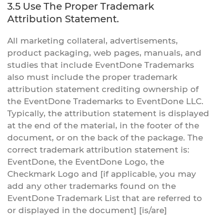
3.5 Use The Proper Trademark
Attribution Statement.
All marketing collateral, advertisements,
product packaging, web pages, manuals, and
studies that include EventDone Trademarks
also must include the proper trademark
attribution statement crediting ownership of
the EventDone Trademarks to EventDone LLC.
Typically, the attribution statement is displayed
at the end of the material, in the footer of the
document, or on the back of the package. The
correct trademark attribution statement is:
EventDone, the EventDone Logo, the
Checkmark Logo and [if applicable, you may
add any other trademarks found on the
EventDone Trademark List that are referred to
or displayed in the document] [is/are]