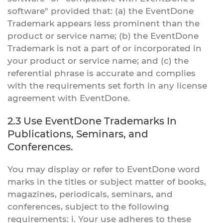
software" provided that: (a) the EventDone
Trademark appears less prominent than the
product or service name; (b) the EventDone
Trademark is not a part of or incorporated in
your product or service name; and (c) the
referential phrase is accurate and complies
with the requirements set forth in any license
agreement with EventDone.
2.3 Use EventDone Trademarks In
Publications, Seminars, and
Conferences.
You may display or refer to EventDone word
marks in the titles or subject matter of books,
magazines, periodicals, seminars, and
conferences, subject to the following
requirements: i. Your use adheres to these