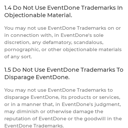
1.4 Do Not Use EventDone Trademarks In
Objectionable Material.
You may not use EventDone Trademarks on or
in connection with, in EventDone's sole
discretion, any defamatory, scandalous,
pornographic, or other objectionable materials
of any sort.
1.5 Do Not Use EventDone Trademarks To
Disparage EventDone.
You may not use EventDone Trademarks to
disparage EventDone, its products or services,
or in a manner that, in EventDone's judgment,
may diminish or otherwise damage the
reputation of EventDone or the goodwill in the
EventDone Trademarks.