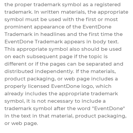
the proper trademark symbol as a registered
trademark. In written materials, the appropriate
symbol must be used with the first or most
prominent appearance of the EventDone
Trademark in headlines and the first time the
EventDone Trademark appears in body text.
This appropriate symbol also should be used
on each subsequent page if the topic is
different or if the pages can be separated and
distributed independently. If the materials,
product packaging, or web page includes a
properly licensed EventDone logo, which
already includes the appropriate trademark
symbol, it is not necessary to include a
trademark symbol after the word "EventDone"
in the text in that material, product packaging,
or web page.