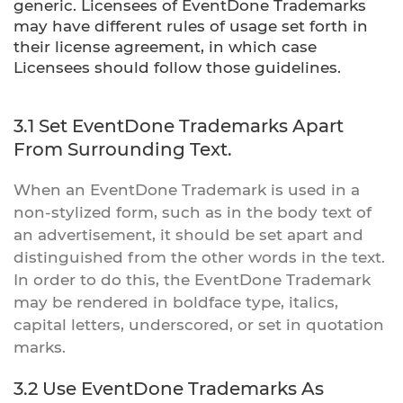
generic. Licensees of EventDone Trademarks
may have different rules of usage set forth in
their license agreement, in which case
Licensees should follow those guidelines.
3.1 Set EventDone Trademarks Apart
From Surrounding Text.
When an EventDone Trademark is used in a
non-stylized form, such as in the body text of
an advertisement, it should be set apart and
distinguished from the other words in the text.
In order to do this, the EventDone Trademark
may be rendered in boldface type, italics,
capital letters, underscored, or set in quotation
marks.
3.2 Use EventDone Trademarks As