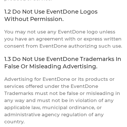
1.2 Do Not Use EventDone Logos
Without Permission.
You may not use any EventDone logo unless
you have an agreement with or express written
consent from EventDone authorizing such use.
1.3 Do Not Use EventDone Trademarks In
False Or Misleading Advertising.
Advertising for EventDone or its products or
services offered under the EventDone
Trademarks must not be false or misleading in
any way and must not be in violation of any
applicable law, municipal ordinance, or
administrative agency regulation of any
country.