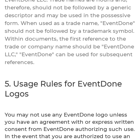
therefore, should not be followed by a generic
descriptor and may be used in the possessive
form. When used as a trade name, "EventDone"
should not be followed by a trademark symbol.
Within documents, the first reference to the
trade or company name should be "EventDone
LLC," "EventDone" can be used for subsequent
references.
5. Usage Rules for EventDone
Logos
You may not use any EventDone logo unless
you have an agreement with or express written
consent from EventDone authorizing such use.
In the event that you are authorized to use an