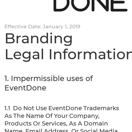
Effective Date: January 1, 2019
Branding
Legal Informatio
1. Impermissible uses of
EventDone
1.1 Do Not Use EventDone Trademarks
As The Name Of Your Company,
Products Or Services, As A Domain
Name, Email Address, Or Social Media