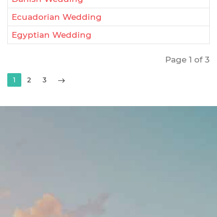
Ecuadorian Wedding
Egyptian Wedding
Page 1 of 3
1
2
3