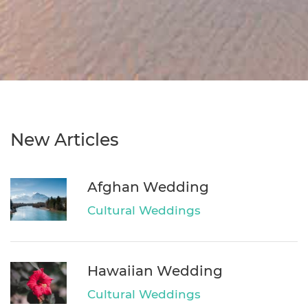
New Articles
Afghan Wedding
Cultural Weddings
Hawaiian Wedding
Cultural Weddings