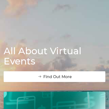
All About Virtual
Events
Find Out More