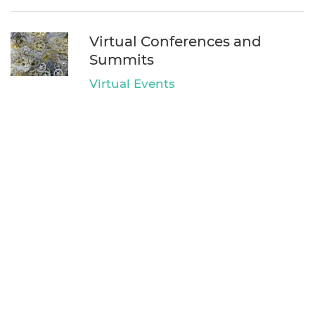
Virtual Conferences and
Summits
Virtual Events
EventDone LLC
We went Virtual!