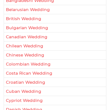
Bangladeshi Wedding
Belarusian Wedding
British Wedding
Bulgarian Wedding
Canadian Wedding
Chilean Wedding
Chinese Wedding
Colombian Wedding
Costa Rican Wedding
Croatian Wedding
Cuban Wedding
Cypriot Wedding
Danish Wedding