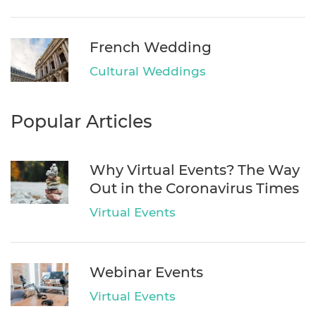
French Wedding
Cultural Weddings
Popular Articles
Why Virtual Events? The Way
Out in the Coronavirus Times
Virtual Events
Webinar Events
Virtual Events