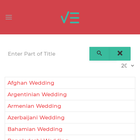
Enter Part of Title
Display 
Afghan Wedding
Argentinian Wedding
Armenian Wedding
Azerbaijani Wedding
Bahamian Wedding