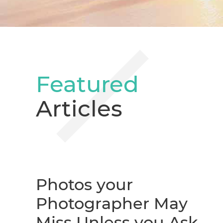
Featured
Articles
Photos your
Photographer May
Miss Unless you Ask