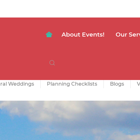
About Events!
Our Ser
ural Weddings
Planning Checklists
Blogs
V