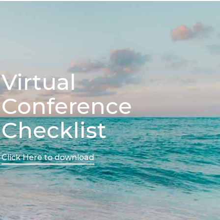
Virtual
Conference
Checklist
Click Here to download