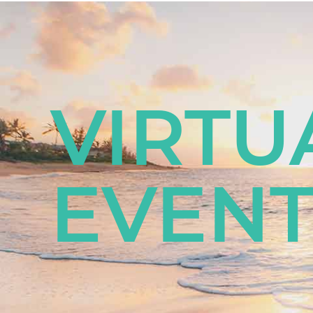
VIRTU
EVENT