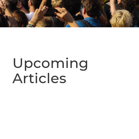
Upcoming
Articles