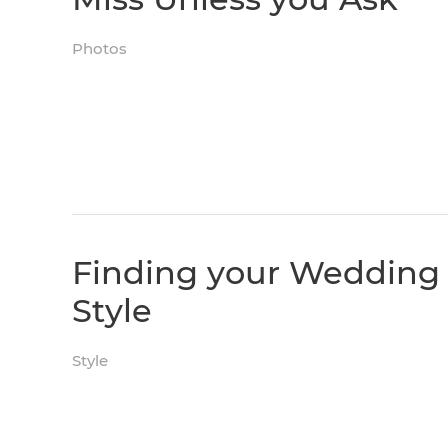
Photos
Finding your Wedding
Style
Style