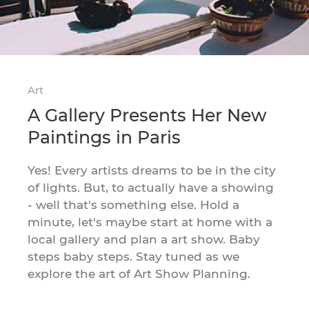
Art
A Gallery Presents Her New
Paintings in Paris
Yes! Every artists dreams to be in the city
of lights. But, to actually have a showing
- well that's something else. Hold a
minute, let's maybe start at home with a
local gallery and plan a art show. Baby
steps baby steps. Stay tuned as we
explore the art of Art Show Planning.