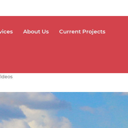
vices
About Us
Current Projects
ideos