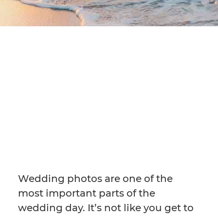
Wedding photos are one of the
most important parts of the
wedding day. It’s not like you get to