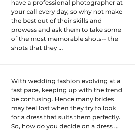
have a professional photographer at
your call every day, so why not make
the best out of their skills and
prowess and ask them to take some
of the most memorable shots-- the
shots that they ...
With wedding fashion evolving at a
fast pace, keeping up with the trend
be confusing. Hence many brides
may feel lost when they try to look
for a dress that suits them perfectly.
So, how do you decide on a dress ...