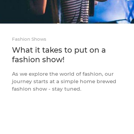
Fashion Shows
What it takes to put on a
fashion show!
As we explore the world of fashion, our
journey starts at a simple home brewed
fashion show - stay tuned.