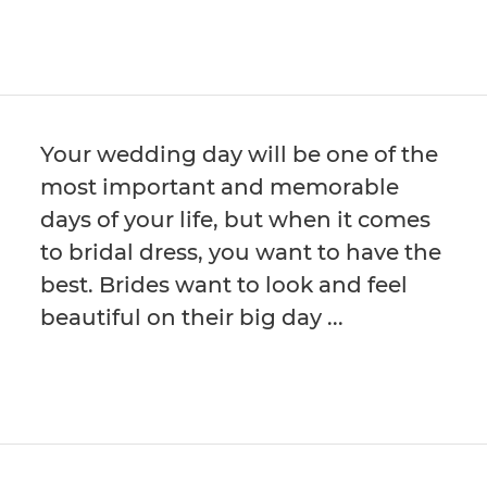
Your wedding day will be one of the
most important and memorable
days of your life, but when it comes
to bridal dress, you want to have the
best. Brides want to look and feel
beautiful on their big day ...