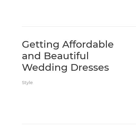
Getting Affordable
and Beautiful
Wedding Dresses
Style