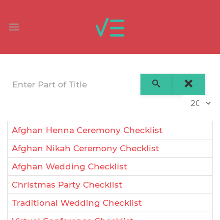
Enter Part of Title
Display 
Afghan Henna Ceremony Checklist
Afghan Nikah Ceremony Checklist
Afghan Wedding Checklist
Christmas Party Checklist
Traditional Wedding Checklist