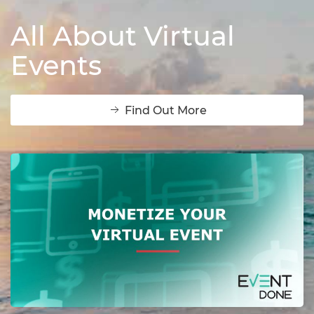
All About Virtual
Events
Find Out More