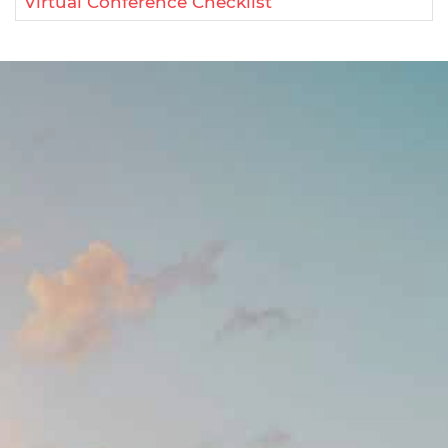
Virtual Conference Checklist