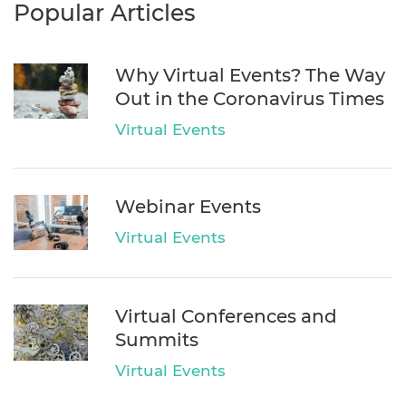
Popular Articles
Why Virtual Events? The Way
Out in the Coronavirus Times
Virtual Events
Webinar Events
Virtual Events
Virtual Conferences and
Summits
Virtual Events