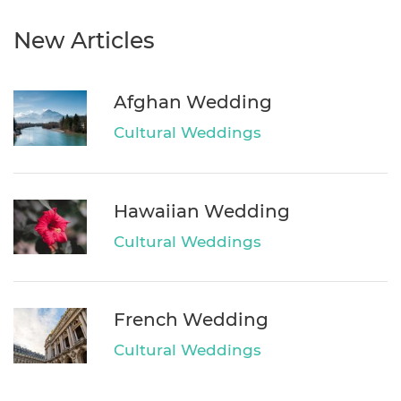
New Articles
Afghan Wedding
Cultural Weddings
Hawaiian Wedding
Cultural Weddings
French Wedding
Cultural Weddings