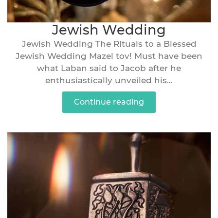
Jewish Wedding
Jewish Wedding The Rituals to a Blessed
Jewish Wedding Mazel tov! Must have been
what Laban said to Jacob after he
enthusiastically unveiled his...
Continue reading