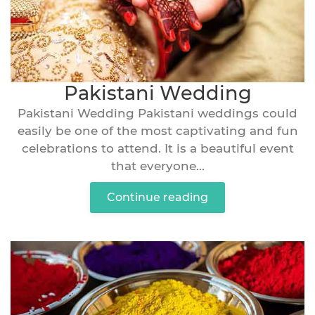
Pakistani Wedding
Pakistani Wedding Pakistani weddings could
easily be one of the most captivating and fun
celebrations to attend. It is a beautiful event
that everyone...
Continue reading