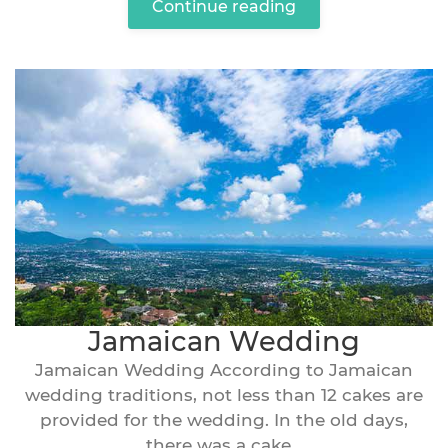
Continue reading
Jamaican Wedding
Jamaican Wedding According to Jamaican
wedding traditions, not less than 12 cakes are
provided for the wedding. In the old days,
there was a cake...