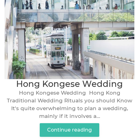
Hong Kongese Wedding
Hong Kongese Wedding Hong Kong
Traditional Wedding Rituals you should Know
It's quite overwhelming to plan a wedding,
mainly if it involves a...
Continue reading