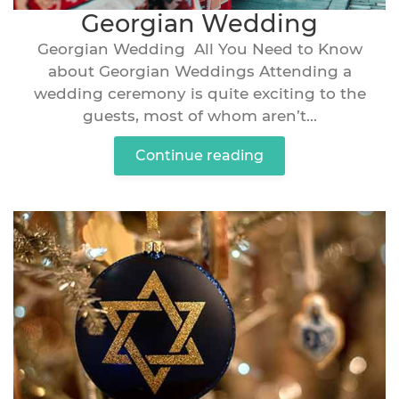
Georgian Wedding
Georgian Wedding All You Need to Know
about Georgian Weddings Attending a
wedding ceremony is quite exciting to the
guests, most of whom aren’t...
Continue reading