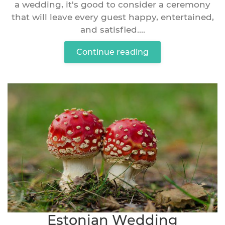
a wedding, it's good to consider a ceremony
that will leave every guest happy, entertained,
and satisfied....
Continue reading
Estonian Wedding