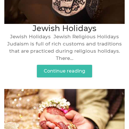
Jewish Holidays
Jewish Holidays Jewish Religious Holidays
Judaism is full of rich customs and traditions
that are practiced during religious holidays.
There...
Continue reading