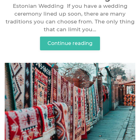
Estonian Wedding If you have a wedding
ceremony lined up soon, there are many
traditions you can choose from. The only thing
that can limit you...
Continue reading