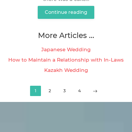
Continue reading
More Articles ...
Japanese Wedding
How to Maintain a Relationship with In-Laws
Kazakh Wedding
1
2
3
4