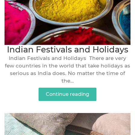
Indian Festivals and Holidays
Indian Festivals and Holidays There are very
few countries in the world that take holidays as
serious as India does. No matter the time of
the...
Continue reading