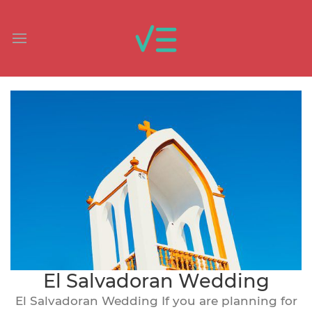
El Salvadoran Wedding
El Salvadoran Wedding If you are planning for