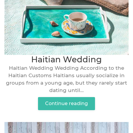
Haitian Wedding
Haitian Wedding Wedding According to the
Haitian Customs Haitians usually socialize in
groups from a young age, but they rarely start
dating until...
Continue reading