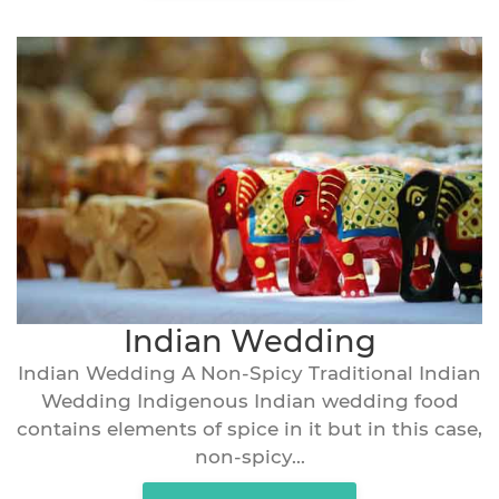
Indian Wedding
Indian Wedding A Non-Spicy Traditional Indian
Wedding Indigenous Indian wedding food
contains elements of spice in it but in this case,
non-spicy...