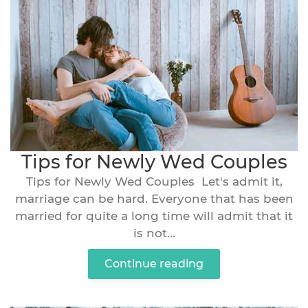
Tips for Newly Wed Couples
Tips for Newly Wed Couples Let's admit it,
marriage can be hard. Everyone that has been
married for quite a long time will admit that it
is not...
Continue reading