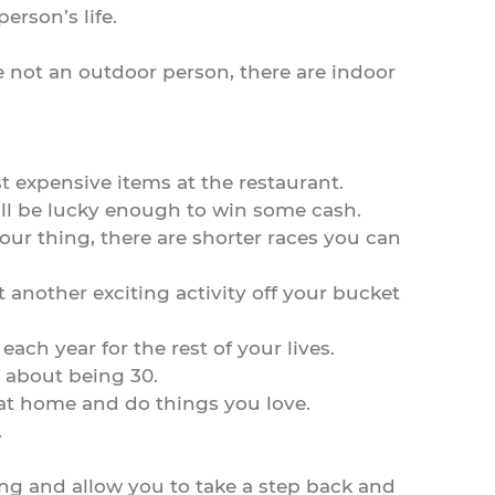
erson’s life.
re not an outdoor person, there are indoor
st expensive items at the restaurant.
 will be lucky enough to win some cash.
our thing, there are shorter races you can
 another exciting activity off your bucket
ach year for the rest of your lives.
d about being 30.
 at home and do things you love.
.
iting and allow you to take a step back and