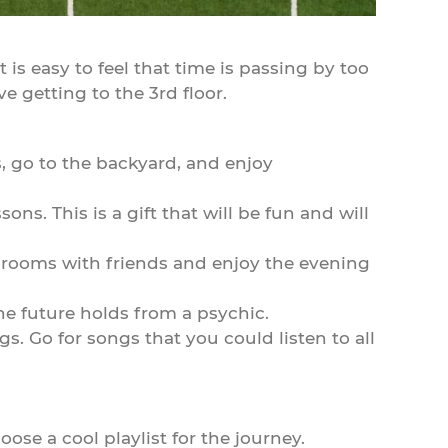
 is easy to feel that time is passing by too
e getting to the 3rd floor.
s, go to the backyard, and enjoy
sons. This is a gift that will be fun and will
ok rooms with friends and enjoy the evening
he future holds from a psychic.
. Go for songs that you could listen to all
oose a cool playlist for the journey.