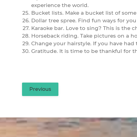
experience the world.
Bucket lists. Make a bucket list of some
Dollar tree spree. Find fun ways for you
Karaoke bar. Love to sing? This is the 
Horseback riding. Take pictures on a ho
Change your hairstyle. If you have had th
Gratitude. It is time to be thankful for
Previous