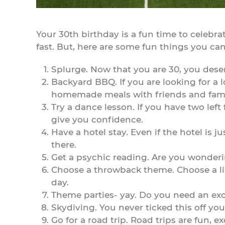
Your 30th birthday is a fun time to celebrat
fast. But, here are some fun things you can
Splurge. Now that you are 30, you dese
Backyard BBQ. If you are looking for a 
homemade meals with friends and fami
Try a dance lesson. If you have two left f
give you confidence.
Have a hotel stay. Even if the hotel is 
there.
Get a psychic reading. Are you wonderi
Choose a throwback theme. Choose a list
day.
Theme parties- yay. Do you need an exc
Skydiving. You never ticked this off you
Go for a road trip. Road trips are fun, e