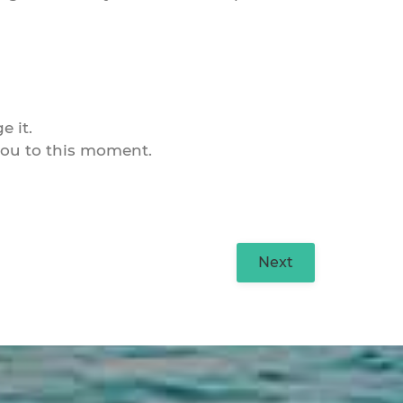
e it.
d you to this moment.
Next