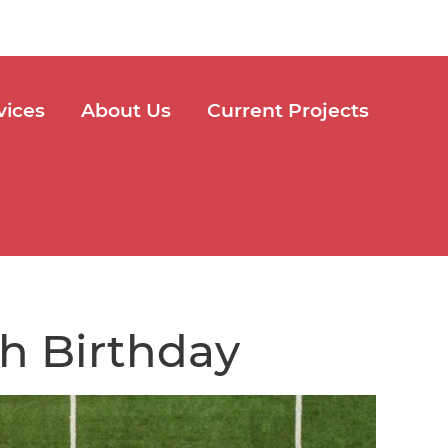
vices
About Us
Current Projects
th Birthday