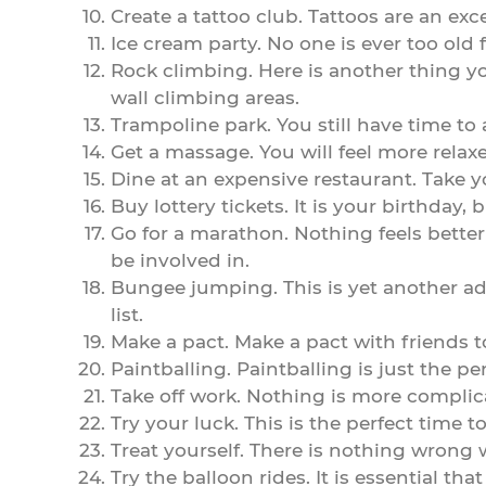
Create a tattoo club. Tattoos are an ex
Ice cream party. No one is ever too old 
Rock climbing. Here is another thing yo
wall climbing areas.
Trampoline park. You still have time to a
Get a massage. You will feel more rela
Dine at an expensive restaurant. Take y
Buy lottery tickets. It is your birthday
Go for a marathon. Nothing feels better
be involved in.
Bungee jumping. This is yet another adr
list.
Make a pact. Make a pact with friends to
Paintballing. Paintballing is just the p
Take off work. Nothing is more complic
Try your luck. This is the perfect time 
Treat yourself. There is nothing wrong 
Try the balloon rides. It is essential t