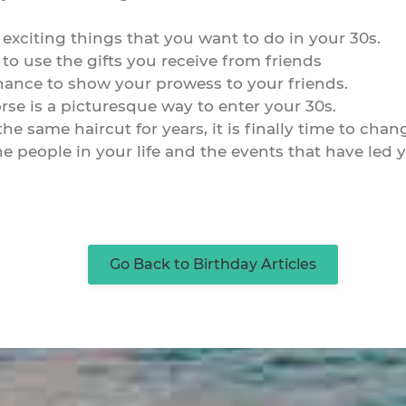
 exciting things that you want to do in your 30s.
 to use the gifts you receive from friends
chance to show your prowess to your friends.
rse is a picturesque way to enter your 30s.
e same haircut for years, it is finally time to chang
 the people in your life and the events that have le
Go Back to Birthday Articles