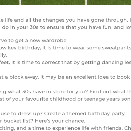
e life and all the changes you have gone through. It
 do in your 30s to ensure that you have fun, and lov
rve to get a new wardrobe
low key birthday, it is time to wear some sweatpant
ly.
eet, it is time to correct that by getting dancing les
just a block away, it may be an excellent idea to bo
ng what 30s have in store for you? Find out what t
 of your favourite childhood or teenage years songs
use to dress up? Create a themed birthday party.
r bucket list? Here’s your chance.
xciting, and a time to experience life with friends. Ch