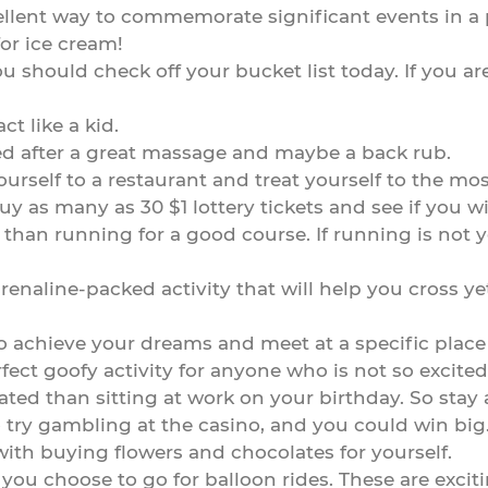
cellent way to commemorate significant events in a p
for ice cream!
u should check off your bucket list today. If you a
ct like a kid.
xed after a great massage and maybe a back rub.
ourself to a restaurant and treat yourself to the mo
, buy as many as 30 $1 lottery tickets and see if you
 than running for a good course. If running is not y
enaline-packed activity that will help you cross yet
 achieve your dreams and meet at a specific place e
erfect goofy activity for anyone who is not so excite
ated than sitting at work on your birthday. So stay
to try gambling at the casino, and you could win big
with buying flowers and chocolates for yourself.
hat you choose to go for balloon rides. These are exc