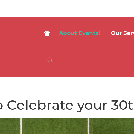
About Events!
Our Ser
 Celebrate your 30