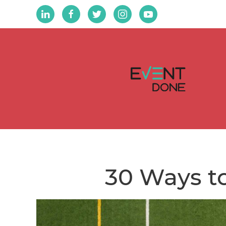
30 Ways to