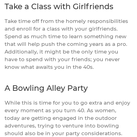
Take a Class with Girlfriends
Take time off from the homely responsibilities
and enroll for a class with your girlfriends.
Spend as much time to learn something new
that will help push the coming years as a pro.
Additionally, it might be the only time you
have to spend with your friends; you never
know what awaits you in the 40s.
A Bowling Alley Party
While this is time for you to go extra and enjoy
every moment as you turn 40. As women,
today are getting engaged in the outdoor
adventures, trying to venture into bowling
should also be in your party considerations.