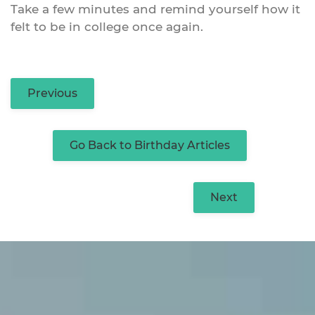
Take a few minutes and remind yourself how it
felt to be in college once again.
Previous
Go Back to Birthday Articles
Next