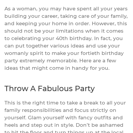
As a woman, you may have spent all your years
building your career, taking care of your family,
and keeping your home in order. However, this
should not be your limitations when it comes
to celebrating your 40th birthday. In fact, you
can put together various ideas and use your
womanly spirit to make your fortieth birthday
party extremely memorable. Here are a few
ideas that might come in handy for you.
Throw A Fabulous Party
This is the right time to take a break to all your
family responsibilities and focus strictly on
yourself. Glam yourself with fancy outfits and
heels and step out in style. Don’t be ashamed
to hit the floor and turn things up at the local