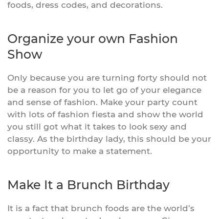
foods, dress codes, and decorations.
Organize your own Fashion
Show
Only because you are turning forty should not
be a reason for you to let go of your elegance
and sense of fashion. Make your party count
with lots of fashion fiesta and show the world
you still got what it takes to look sexy and
classy. As the birthday lady, this should be your
opportunity to make a statement.
Make It a Brunch Birthday
It is a fact that brunch foods are the world’s