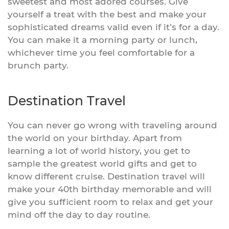
sweetest and most adored courses. Give
yourself a treat with the best and make your
sophisticated dreams valid even if it’s for a day.
You can make it a morning party or lunch,
whichever time you feel comfortable for a
brunch party.
Destination Travel
You can never go wrong with traveling around
the world on your birthday. Apart from
learning a lot of world history, you get to
sample the greatest world gifts and get to
know different cruise. Destination travel will
make your 40th birthday memorable and will
give you sufficient room to relax and get your
mind off the day to day routine.