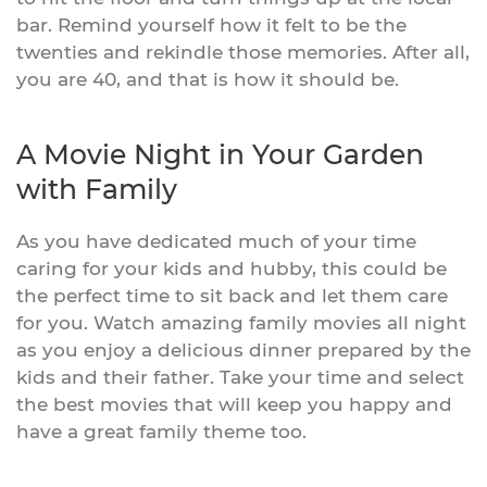
bar. Remind yourself how it felt to be the
twenties and rekindle those memories. After all,
you are 40, and that is how it should be.
A Movie Night in Your Garden
with Family
As you have dedicated much of your time
caring for your kids and hubby, this could be
the perfect time to sit back and let them care
for you. Watch amazing family movies all night
as you enjoy a delicious dinner prepared by the
kids and their father. Take your time and select
the best movies that will keep you happy and
have a great family theme too.