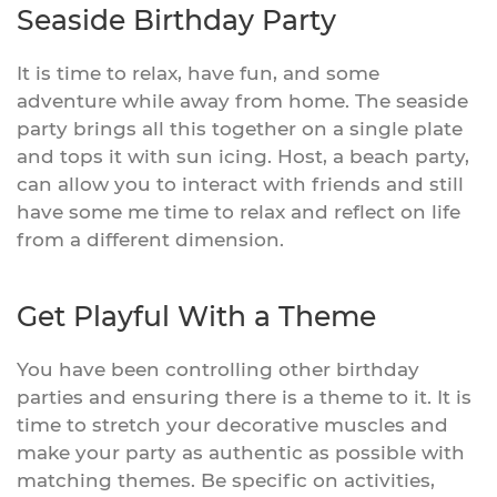
Seaside Birthday Party
It is time to relax, have fun, and some
adventure while away from home. The seaside
party brings all this together on a single plate
and tops it with sun icing. Host, a beach party,
can allow you to interact with friends and still
have some me time to relax and reflect on life
from a different dimension.
Get Playful With a Theme
You have been controlling other birthday
parties and ensuring there is a theme to it. It is
time to stretch your decorative muscles and
make your party as authentic as possible with
matching themes. Be specific on activities,