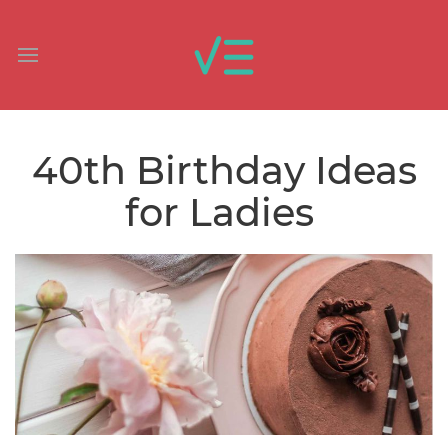
40th Birthday Ideas
for Ladies