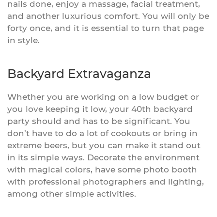
nails done, enjoy a massage, facial treatment,
and another luxurious comfort. You will only be
forty once, and it is essential to turn that page
in style.
Backyard Extravaganza
Whether you are working on a low budget or
you love keeping it low, your 40th backyard
party should and has to be significant. You
don’t have to do a lot of cookouts or bring in
extreme beers, but you can make it stand out
in its simple ways. Decorate the environment
with magical colors, have some photo booth
with professional photographers and lighting,
among other simple activities.