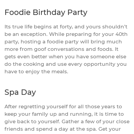
Foodie Birthday Party
Its true life begins at forty, and yours shouldn’t
be an exception. While preparing for your 40th
party, hosting a foodie party will bring much
more from goof conversations and foods. It
gets even better when you have someone else
do the cooking and use every opportunity you
have to enjoy the meals.
Spa Day
After regretting yourself for all those years to
keep your family up and running, it is time to
give back to yourself. Gather a few of your close
friends and spend a day at the spa. Get your