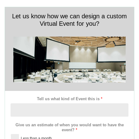
Let us know how we can design a custom
Virtual Event for you?
Tell us what kind of Event this is
*
Give us an estimate of when you would want to have the
event?
*
Less than a month