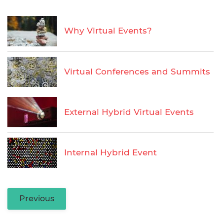
Why Virtual Events?
Virtual Conferences and Summits
External Hybrid Virtual Events
Internal Hybrid Event
Previous