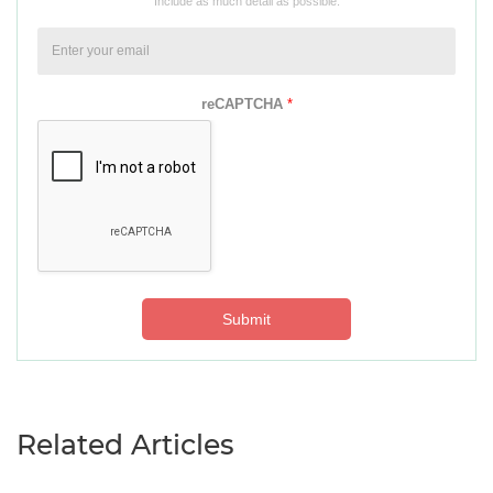
Include as much detail as possible.
reCAPTCHA
*
Submit
Related Articles