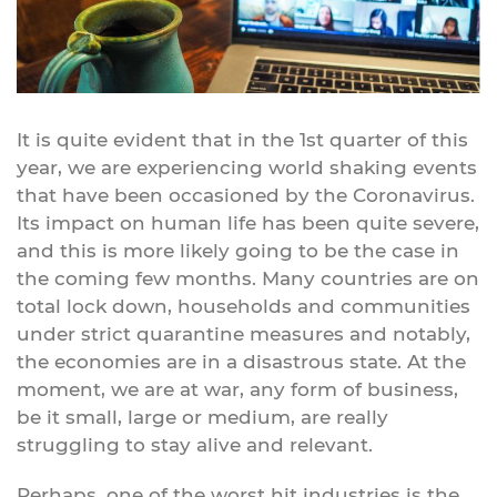
It is quite evident that in the 1st quarter of this
year, we are experiencing world shaking events
that have been occasioned by the Coronavirus.
Its impact on human life has been quite severe,
and this is more likely going to be the case in
the coming few months. Many countries are on
total lock down, households and communities
under strict quarantine measures and notably,
the economies are in a disastrous state. At the
moment, we are at war, any form of business,
be it small, large or medium, are really
struggling to stay alive and relevant.
Perhaps, one of the worst hit industries is the