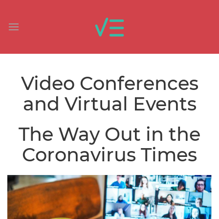
Video Conferences
and Virtual Events
The Way Out in the
Coronavirus Times