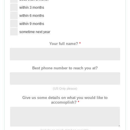
within 3 months
within 6 months
within 9 months
sometime next year
Your full name?
*
Best phone number to reach you at?
(US Only please)
Give us some details on what you would like to
accomoplish?
*