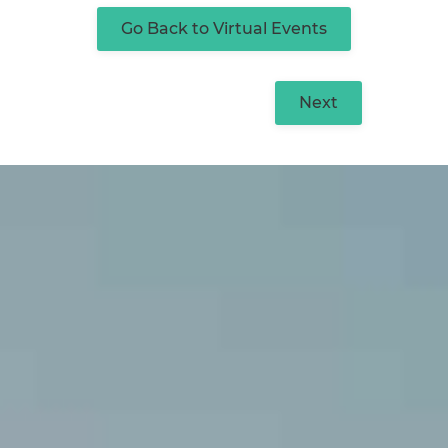
Go Back to Virtual Events
Next