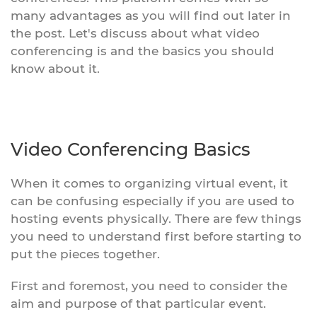
many advantages as you will find out later in
the post. Let's discuss about what video
conferencing is and the basics you should
know about it.
Video Conferencing Basics
When it comes to organizing virtual event, it
can be confusing especially if you are used to
hosting events physically. There are few things
you need to understand first before starting to
put the pieces together.
First and foremost, you need to consider the
aim and purpose of that particular event.