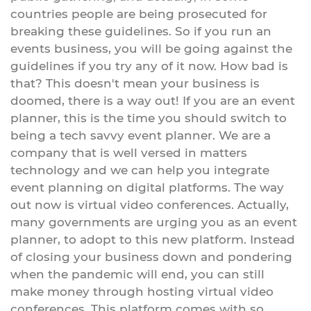
countries people are being prosecuted for
breaking these guidelines. So if you run an
events business, you will be going against the
guidelines if you try any of it now. How bad is
that? This doesn't mean your business is
doomed, there is a way out! If you are an event
planner, this is the time you should switch to
being a tech savvy event planner. We are a
company that is well versed in matters
technology and we can help you integrate
event planning on digital platforms. The way
out now is virtual video conferences. Actually,
many governments are urging you as an event
planner, to adopt to this new platform. Instead
of closing your business down and pondering
when the pandemic will end, you can still
make money through hosting virtual video
conferences. This platform comes with so