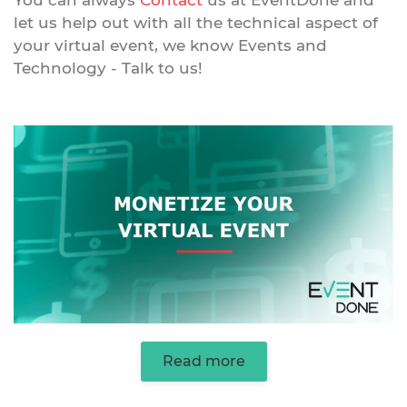
You can always
Contact
us at EventDone and
let us help out with all the technical aspect of
your virtual event, we know Events and
Technology - Talk to us!
Read more