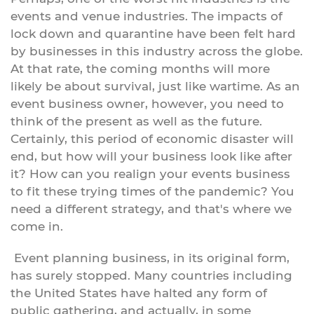
events and venue industries. The impacts of
lock down and quarantine have been felt hard
by businesses in this industry across the globe.
At that rate, the coming months will more
likely be about survival, just like wartime. As an
event business owner, however, you need to
think of the present as well as the future.
Certainly, this period of economic disaster will
end, but how will your business look like after
it? How can you realign your events business
to fit these trying times of the pandemic? You
need a different strategy, and that's where we
come in.
Event planning business, in its original form,
has surely stopped. Many countries including
the United States have halted any form of
public gathering, and actually, in some