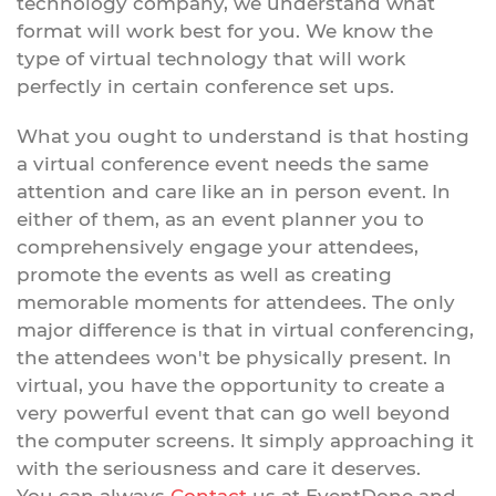
technology company, we understand what
format will work best for you. We know the
type of virtual technology that will work
perfectly in certain conference set ups.
What you ought to understand is that hosting
a virtual conference event needs the same
attention and care like an in person event. In
either of them, as an event planner you to
comprehensively engage your attendees,
promote the events as well as creating
memorable moments for attendees. The only
major difference is that in virtual conferencing,
the attendees won't be physically present. In
virtual, you have the opportunity to create a
very powerful event that can go well beyond
the computer screens. It simply approaching it
with the seriousness and care it deserves.