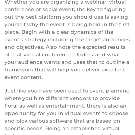
Whether you are organizing a webinar, virtual
conference or social event, the key to figuring
out the best platform you should use is asking
yourself why the event is being held in the first
place. Begin with a clear dynamics of the
event's strategy including the target audiences
and objectives. Also note the expected results
of that virtual conference. Understand what
your audience wants and uses that to outline a
framework that will help you deliver excellent
event content.
Just like you have been used to event planning
where you hire different vendors to provide
floral as well as entertainment, there is also an
opportunity for you in virtual events to choose
and pick various software that are based on
specific needs. Being an established virtual