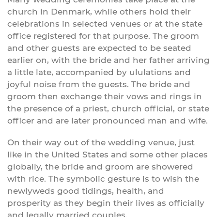
church in Denmark, while others hold their
celebrations in selected venues or at the state
office registered for that purpose. The groom
and other guests are expected to be seated
earlier on, with the bride and her father arriving
a little late, accompanied by ululations and
joyful noise from the guests. The bride and
groom then exchange their vows and rings in
the presence of a priest, church official, or state
officer and are later pronounced man and wife.
On their way out of the wedding venue, just
like in the United States and some other places
globally, the bride and groom are showered
with rice. The symbolic gesture is to wish the
newlyweds good tidings, health, and
prosperity as they begin their lives as officially
and legally married couples.