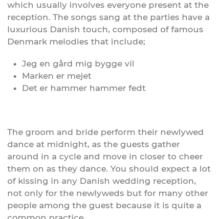
which usually involves everyone present at the
reception. The songs sang at the parties have a
luxurious Danish touch, composed of famous
Denmark melodies that include;
Jeg en gård mig bygge vil
Marken er mejet
Det er hammer hammer fedt
The groom and bride perform their newlywed
dance at midnight, as the guests gather
around in a cycle and move in closer to cheer
them on as they dance. You should expect a lot
of kissing in any Danish wedding reception,
not only for the newlyweds but for many other
people among the guest because it is quite a
common practice.