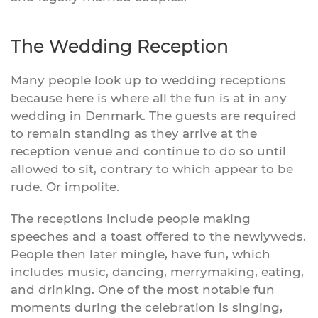
The Wedding Reception
Many people look up to wedding receptions
because here is where all the fun is at in any
wedding in Denmark. The guests are required
to remain standing as they arrive at the
reception venue and continue to do so until
allowed to sit, contrary to which appear to be
rude. Or impolite.
The receptions include people making
speeches and a toast offered to the newlyweds.
People then later mingle, have fun, which
includes music, dancing, merrymaking, eating,
and drinking. One of the most notable fun
moments during the celebration is singing,