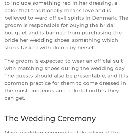
to include something red in her dressing, a
color that traditionally means love and is
believed to ward off evil spirits in Denmark. The
groom is responsible for buying the bridal
bouquet and is banned from purchasing the
bride her wedding shoes, something which
she is tasked with doing by herself.
The groom is expected to wear an official suit
with matching shoes during the wedding day.
The guests should also be presentable, and it is
common practice for them to come dressed in
the most gorgeous and colorful outfits they
can get.
The Wedding Ceremony
Many wedding ceremonies take place at the