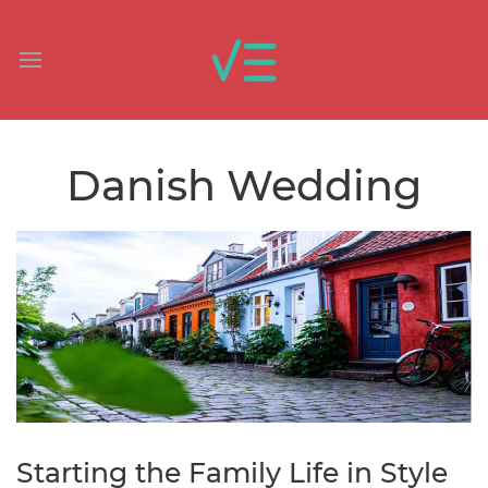
Danish Wedding
Starting the Family Life in Style