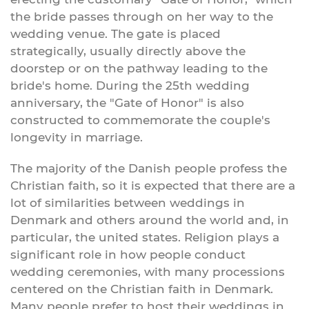
the bride passes through on her way to the
wedding venue. The gate is placed
strategically, usually directly above the
doorstep or on the pathway leading to the
bride's home. During the 25th wedding
anniversary, the "Gate of Honor" is also
constructed to commemorate the couple's
longevity in marriage.
The majority of the Danish people profess the
Christian faith, so it is expected that there are a
lot of similarities between weddings in
Denmark and others around the world and, in
particular, the united states. Religion plays a
significant role in how people conduct
wedding ceremonies, with many processions
centered on the Christian faith in Denmark.
Many people prefer to host their weddings in