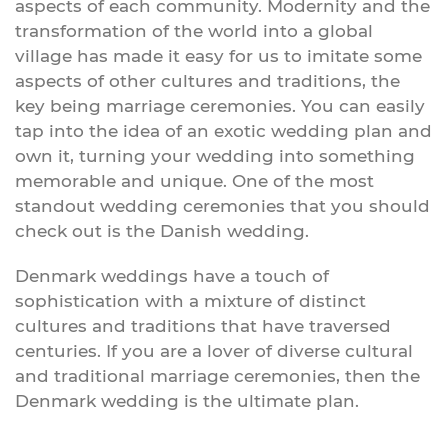
aspects of each community. Modernity and the
transformation of the world into a global
village has made it easy for us to imitate some
aspects of other cultures and traditions, the
key being marriage ceremonies. You can easily
tap into the idea of an exotic wedding plan and
own it, turning your wedding into something
memorable and unique. One of the most
standout wedding ceremonies that you should
check out is the Danish wedding.
Denmark weddings have a touch of
sophistication with a mixture of distinct
cultures and traditions that have traversed
centuries. If you are a lover of diverse cultural
and traditional marriage ceremonies, then the
Denmark wedding is the ultimate plan.