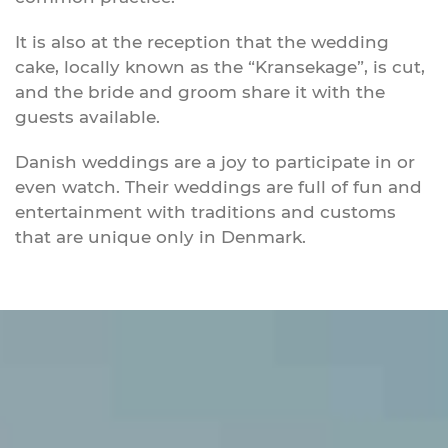
It is also at the reception that the wedding
cake, locally known as the “Kransekage”, is cut,
and the bride and groom share it with the
guests available.
Danish weddings are a joy to participate in or
even watch. Their weddings are full of fun and
entertainment with traditions and customs
that are unique only in Denmark.