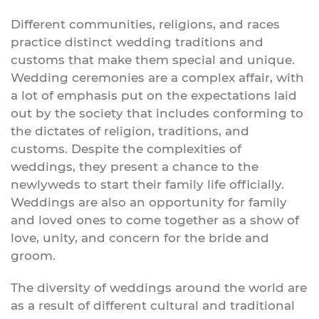
Different communities, religions, and races
practice distinct wedding traditions and
customs that make them special and unique.
Wedding ceremonies are a complex affair, with
a lot of emphasis put on the expectations laid
out by the society that includes conforming to
the dictates of religion, traditions, and
customs. Despite the complexities of
weddings, they present a chance to the
newlyweds to start their family life officially.
Weddings are also an opportunity for family
and loved ones to come together as a show of
love, unity, and concern for the bride and
groom.
The diversity of weddings around the world are
as a result of different cultural and traditional