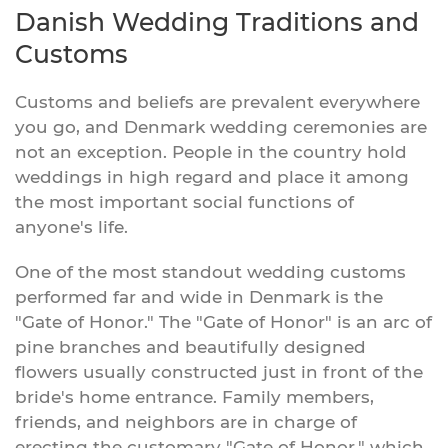
Danish Wedding Traditions and
Customs
Customs and beliefs are prevalent everywhere
you go, and Denmark wedding ceremonies are
not an exception. People in the country hold
weddings in high regard and place it among
the most important social functions of
anyone's life.
One of the most standout wedding customs
performed far and wide in Denmark is the
"Gate of Honor." The "Gate of Honor" is an arc of
pine branches and beautifully designed
flowers usually constructed just in front of the
bride's home entrance. Family members,
friends, and neighbors are in charge of
erecting the customary "Gate of Honor," which