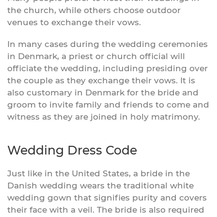
the church, while others choose outdoor
venues to exchange their vows.
In many cases during the wedding ceremonies
in Denmark, a priest or church official will
officiate the wedding, including presiding over
the couple as they exchange their vows. It is
also customary in Denmark for the bride and
groom to invite family and friends to come and
witness as they are joined in holy matrimony.
Wedding Dress Code
Just like in the United States, a bride in the
Danish wedding wears the traditional white
wedding gown that signifies purity and covers
their face with a veil. The bride is also required