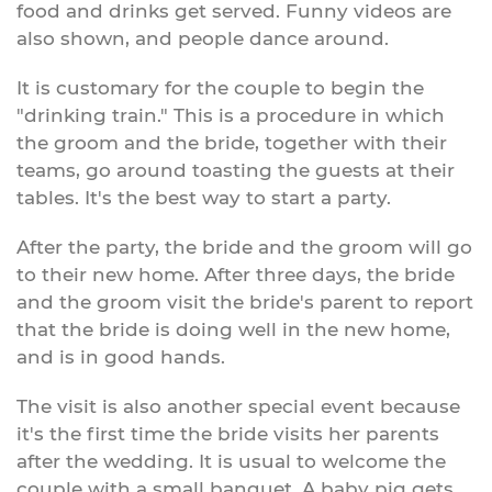
food and drinks get served. Funny videos are
also shown, and people dance around.
It is customary for the couple to begin the
"drinking train." This is a procedure in which
the groom and the bride, together with their
teams, go around toasting the guests at their
tables. It's the best way to start a party.
After the party, the bride and the groom will go
to their new home. After three days, the bride
and the groom visit the bride's parent to report
that the bride is doing well in the new home,
and is in good hands.
The visit is also another special event because
it's the first time the bride visits her parents
after the wedding. It is usual to welcome the
couple with a small banquet. A baby pig gets