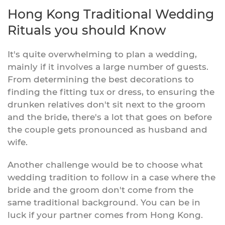
Hong Kong Traditional Wedding
Rituals you should Know
It's quite overwhelming to plan a wedding,
mainly if it involves a large number of guests.
From determining the best decorations to
finding the fitting tux or dress, to ensuring the
drunken relatives don't sit next to the groom
and the bride, there's a lot that goes on before
the couple gets pronounced as husband and
wife.
Another challenge would be to choose what
wedding tradition to follow in a case where the
bride and the groom don't come from the
same traditional background. You can be in
luck if your partner comes from Hong Kong.