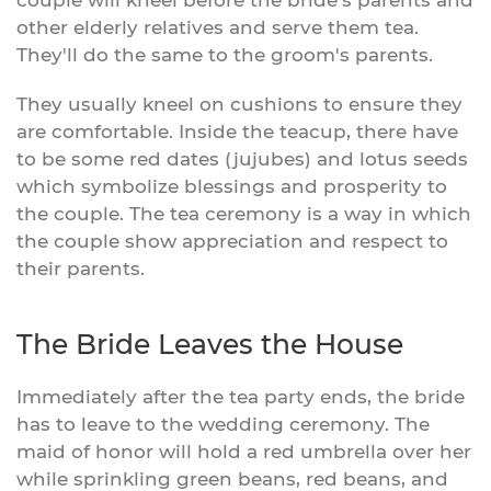
couple will kneel before the bride's parents and
other elderly relatives and serve them tea.
They'll do the same to the groom's parents.
They usually kneel on cushions to ensure they
are comfortable. Inside the teacup, there have
to be some red dates (jujubes) and lotus seeds
which symbolize blessings and prosperity to
the couple. The tea ceremony is a way in which
the couple show appreciation and respect to
their parents.
The Bride Leaves the House
Immediately after the tea party ends, the bride
has to leave to the wedding ceremony. The
maid of honor will hold a red umbrella over her
while sprinkling green beans, red beans, and