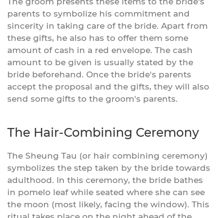
The groom presents these items to the bride's
parents to symbolize his commitment and
sincerity in taking care of the bride. Apart from
these gifts, he also has to offer them some
amount of cash in a red envelope. The cash
amount to be given is usually stated by the
bride beforehand. Once the bride's parents
accept the proposal and the gifts, they will also
send some gifts to the groom's parents.
The Hair-Combining Ceremony
The Sheung Tau (or hair combining ceremony)
symbolizes the step taken by the bride towards
adulthood. In this ceremony, the bride bathes
in pomelo leaf while seated where she can see
the moon (most likely, facing the window). This
ritual takes place on the night ahead of the