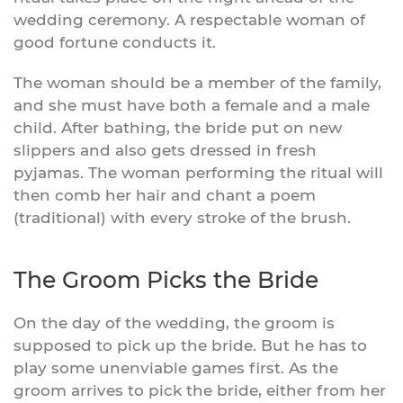
wedding ceremony. A respectable woman of
good fortune conducts it.
The woman should be a member of the family,
and she must have both a female and a male
child. After bathing, the bride put on new
slippers and also gets dressed in fresh
pyjamas. The woman performing the ritual will
then comb her hair and chant a poem
(traditional) with every stroke of the brush.
The Groom Picks the Bride
On the day of the wedding, the groom is
supposed to pick up the bride. But he has to
play some unenviable games first. As the
groom arrives to pick the bride, either from her