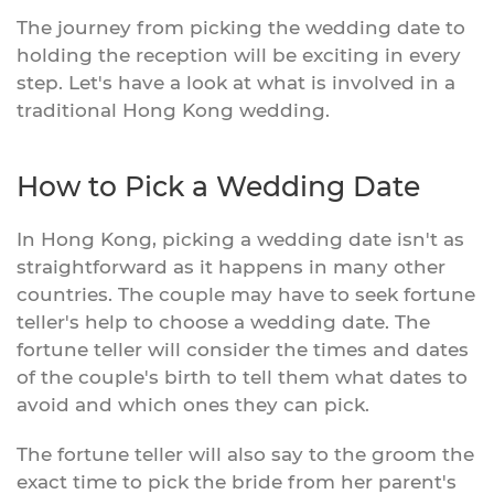
The journey from picking the wedding date to
holding the reception will be exciting in every
step. Let's have a look at what is involved in a
traditional Hong Kong wedding.
How to Pick a Wedding Date
In Hong Kong, picking a wedding date isn't as
straightforward as it happens in many other
countries. The couple may have to seek fortune
teller's help to choose a wedding date. The
fortune teller will consider the times and dates
of the couple's birth to tell them what dates to
avoid and which ones they can pick.
The fortune teller will also say to the groom the
exact time to pick the bride from her parent's