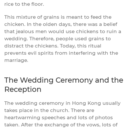
rice to the floor.
This mixture of grains is meant to feed the
chicken. In the olden days, there was a belief
that jealous men would use chickens to ruin a
wedding. Therefore, people used grains to
distract the chickens. Today, this ritual
prevents evil spirits from interfering with the
marriage.
The Wedding Ceremony and the
Reception
The wedding ceremony in Hong Kong usually
takes place in the church. There are
heartwarming speeches and lots of photos
taken. After the exchange of the vows, lots of