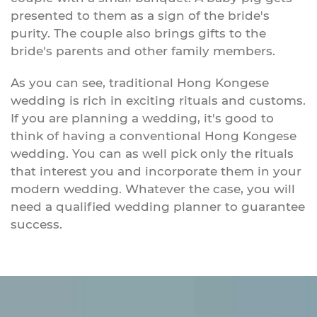
presented to them as a sign of the bride's
purity. The couple also brings gifts to the
bride's parents and other family members.
As you can see, traditional Hong Kongese
wedding is rich in exciting rituals and customs.
If you are planning a wedding, it's good to
think of having a conventional Hong Kongese
wedding. You can as well pick only the rituals
that interest you and incorporate them in your
modern wedding. Whatever the case, you will
need a qualified wedding planner to guarantee
success.