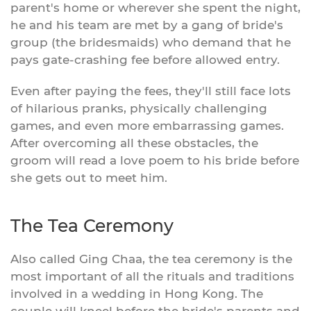
parent's home or wherever she spent the night,
he and his team are met by a gang of bride's
group (the bridesmaids) who demand that he
pays gate-crashing fee before allowed entry.
Even after paying the fees, they'll still face lots
of hilarious pranks, physically challenging
games, and even more embarrassing games.
After overcoming all these obstacles, the
groom will read a love poem to his bride before
she gets out to meet him.
The Tea Ceremony
Also called Ging Chaa, the tea ceremony is the
most important of all the rituals and traditions
involved in a wedding in Hong Kong. The