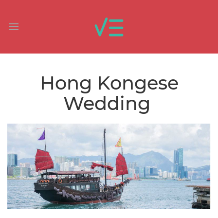
Hong Kongese
Wedding