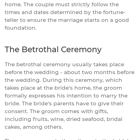
home. The couple must strictly follow the
times and dates determined by the fortune-
teller to ensure the marriage starts on a good
foundation.
The Betrothal Ceremony
The betrothal ceremony usually takes place
before the wedding - about two months before
the wedding. During this ceremony, which
takes place at the bride's home, the groom
formally expresses his intention to marry the
bride. The bride's parents have to give their
consent. The groom comes with gifts,
including fruits, wine, dried seafood, bridal
cakes, among others.