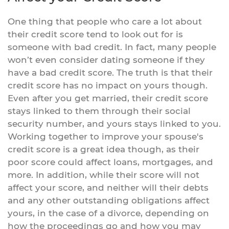
One thing that people who care a lot about
their credit score tend to look out for is
someone with bad credit. In fact, many people
won’t even consider dating someone if they
have a bad credit score. The truth is that their
credit score has no impact on yours though.
Even after you get married, their credit score
stays linked to them through their social
security number, and yours stays linked to you.
Working together to improve your spouse's
credit score is a great idea though, as their
poor score could affect loans, mortgages, and
more. In addition, while their score will not
affect your score, and neither will their debts
and any other outstanding obligations affect
yours, in the case of a divorce, depending on
how the proceedings go and how you may