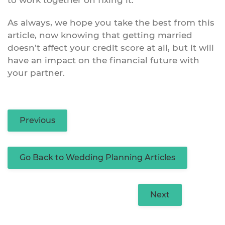
As always, we hope you take the best from this
article, now knowing that getting married
doesn’t affect your credit score at all, but it will
have an impact on the financial future with
your partner.
Previous
Go Back to Wedding Planning Articles
Next