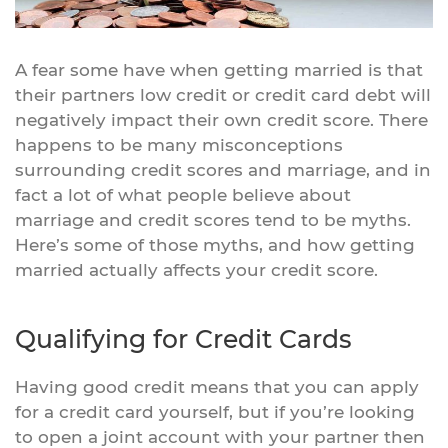
A fear some have when getting married is that
their partners low credit or credit card debt will
negatively impact their own credit score. There
happens to be many misconceptions
surrounding credit scores and marriage, and in
fact a lot of what people believe about
marriage and credit scores tend to be myths.
Here’s some of those myths, and how getting
married actually affects your credit score.
Qualifying for Credit Cards
Having good credit means that you can apply
for a credit card yourself, but if you’re looking
to open a joint account with your partner then