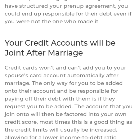
have structured your prenup agreement, you
could end up responsible for their debt even if
you were not the one who made it.
Your Credit Accounts will be
Joint After Marriage
Credit cards won’t and can’t add you to your
spouse’s card account automatically after
marriage. The only way for you to be added
onto their account and be responsible for
paying off their debt with them is if they
request you to be added. The account that you
join onto will then be factored into your own
credit score, most times this is a good thing as
the credit limits will usually be increased,
allowing for a lower income-to-debt ratio