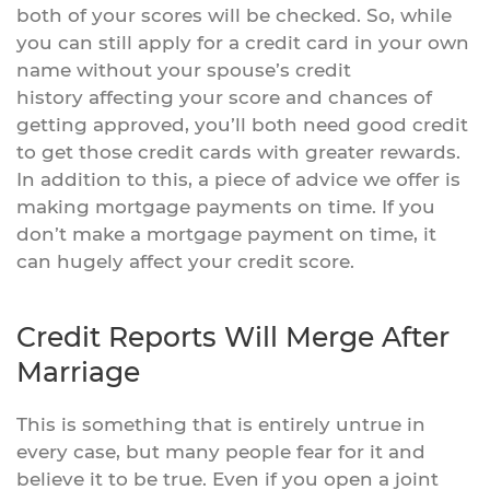
both of your scores will be checked. So, while
you can still apply for a credit card in your own
name without your spouse’s credit
history affecting your score and chances of
getting approved, you’ll both need good credit
to get those credit cards with greater rewards.
In addition to this, a piece of advice we offer is
making mortgage payments on time. If you
don’t make a mortgage payment on time, it
can hugely affect your credit score.
Credit Reports Will Merge After
Marriage
This is something that is entirely untrue in
every case, but many people fear for it and
believe it to be true. Even if you open a joint