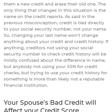
them a new credit and erase their old one. The
only thing that changes in this situation is the
name on the credit reports. As said in the
previous misconception, credit is tied directly
to your social security number, not your name.
So, changing your last name won’t change
anything about your credit and credit history. If
anything, creditors not using your social
security number to check credit history will be
mildly confused about the difference in name,
but anybody not using your SSN for credit
checks, but trying to use your credit history for
something is more than likely not a reputable
financial institution.
Your Spouse’s Bad Credit will
Affect your Credit Score