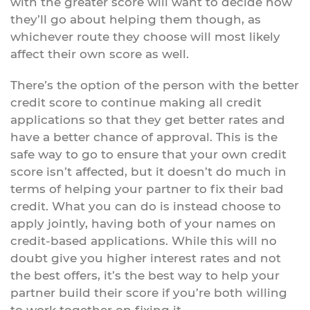
with the greater score will want to decide how
they’ll go about helping them though, as
whichever route they choose will most likely
affect their own score as well.
There’s the option of the person with the better
credit score to continue making all credit
applications so that they get better rates and
have a better chance of approval. This is the
safe way to go to ensure that your own credit
score isn’t affected, but it doesn’t do much in
terms of helping your partner to fix their bad
credit. What you can do is instead choose to
apply jointly, having both of your names on
credit-based applications. While this will no
doubt give you higher interest rates and not
the best offers, it’s the best way to help your
partner build their score if you’re both willing
to work together on fixing it.