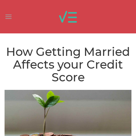
How Getting Married
Affects your Credit
Score