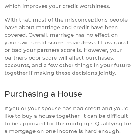
which improves your credit worthiness.
With that, most of the misconceptions people
have about marriage and credit have been
covered. Overall, marriage has no effect on
your own credit score, regardless of how good
or bad your partners score is. However, your
partners poor score will affect purchases,
accounts, and a few other things in your future
together if making these decisions jointly.
Purchasing a House
If you or your spouse has bad credit and you’d
like to buy a house together, it can be difficult
to be approved for the mortgage. Qualifying for
a mortgage on one income is hard enough,