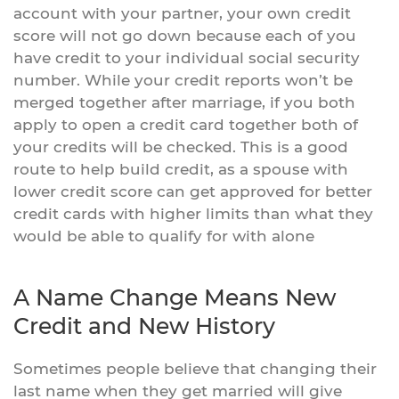
account with your partner, your own credit
score will not go down because each of you
have credit to your individual social security
number. While your credit reports won’t be
merged together after marriage, if you both
apply to open a credit card together both of
your credits will be checked. This is a good
route to help build credit, as a spouse with
lower credit score can get approved for better
credit cards with higher limits than what they
would be able to qualify for with alone
A Name Change Means New
Credit and New History
Sometimes people believe that changing their
last name when they get married will give