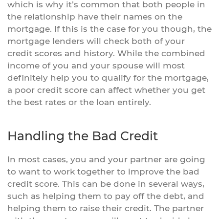
which is why it’s common that both people in
the relationship have their names on the
mortgage. If this is the case for you though, the
mortgage lenders will check both of your
credit scores and history. While the combined
income of you and your spouse will most
definitely help you to qualify for the mortgage,
a poor credit score can affect whether you get
the best rates or the loan entirely.
Handling the Bad Credit
In most cases, you and your partner are going
to want to work together to improve the bad
credit score. This can be done in several ways,
such as helping them to pay off the debt, and
helping them to raise their credit. The partner