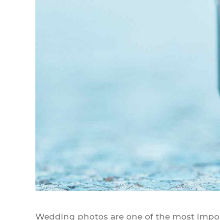
Wedding photos are one of the most importa