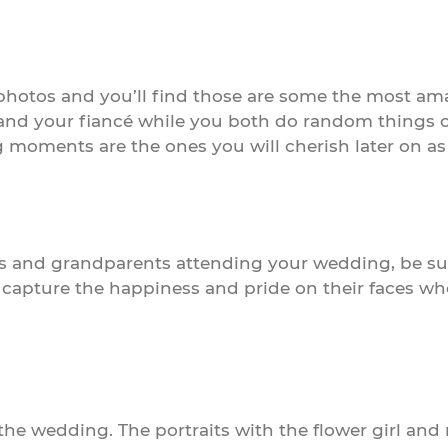
photos and you’ll find those are some the most am
d your fiancé while you both do random things on 
moments are the ones you will cherish later on as t
ts and grandparents attending your wedding, be sur
apture the happiness and pride on their faces when
he wedding. The portraits with the flower girl and 