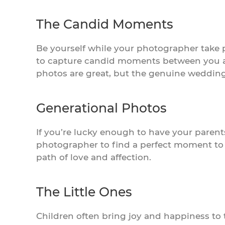
The Candid Moments
Be yourself while your photographer take 
to capture candid moments between you an
photos are great, but the genuine wedding 
Generational Photos
If you’re lucky enough to have your paren
photographer to find a perfect moment to c
path of love and affection.
The Little Ones
Children often bring joy and happiness to t