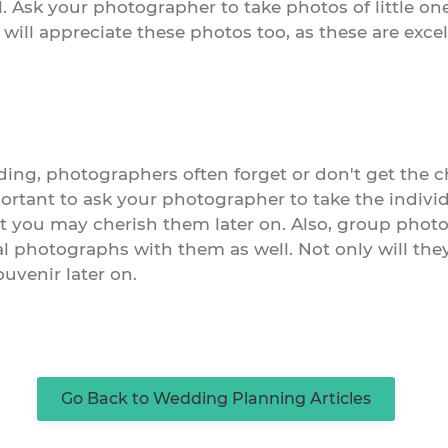
. Ask your photographer to take photos of little one
 will appreciate these photos too, as these are exc
ng, photographers often forget or don't get the ch
mportant to ask your photographer to take the indivi
t you may cherish them later on. Also, group pho
al photographs with them as well. Not only will they 
uvenir later on.
Go Back to Wedding Planning Articles