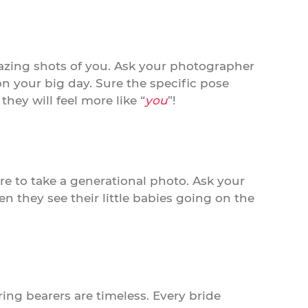
azing shots of you. Ask your photographer
your big day. Sure the specific pose
hey will feel more like “
you
”!
e to take a generational photo. Ask your
 they see their little babies going on the
ring bearers are timeless. Every bride