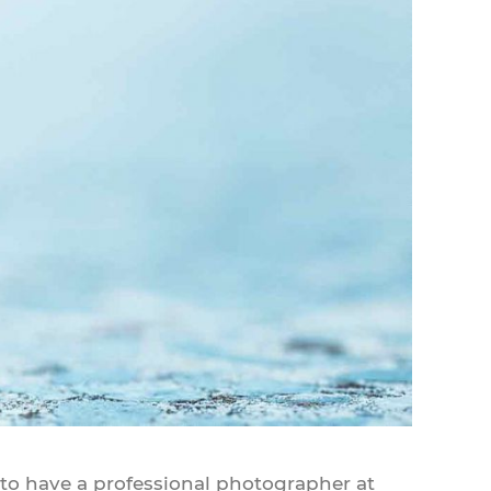
 to have a professional photographer at