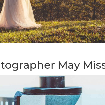
tographer May Mis