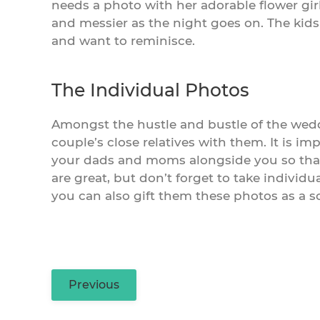
needs a photo with her adorable flower girl
and messier as the night goes on. The kids
and want to reminisce.
The Individual Photos
Amongst the hustle and bustle of the weddi
couple’s close relatives with them. It is i
your dads and moms alongside you so tha
are great, but don’t forget to take individu
you can also gift them these photos as a so
Previous