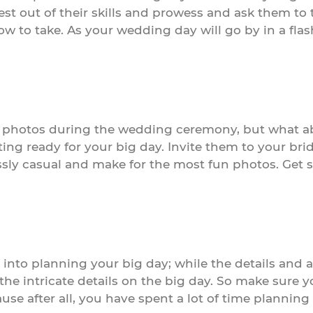
est out of their skills and prowess and ask them t
w to take. As your wedding day will go by in a flas
 photos during the wedding ceremony, but what a
g ready for your big day. Invite them to your brida
essly casual and make for the most fun photos. Get
t into planning your big day; while the details and
 the intricate details on the big day. So make sure 
use after all, you have spent a lot of time planning