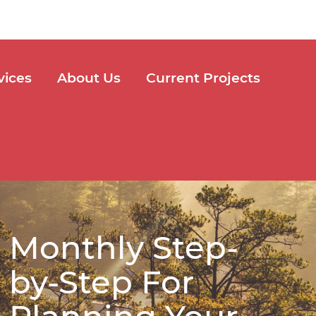
vices
About Us
Current Projects
Monthly Step-
by-Step For