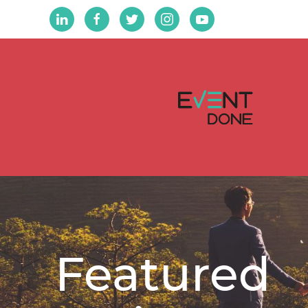
Featured