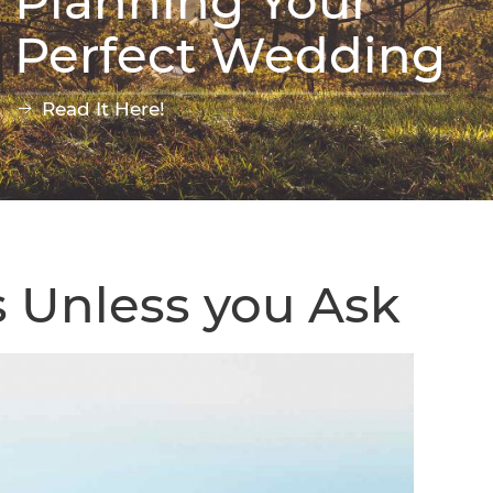
Planning Your
Perfect Wedding
Read It Here!
s Unless you Ask