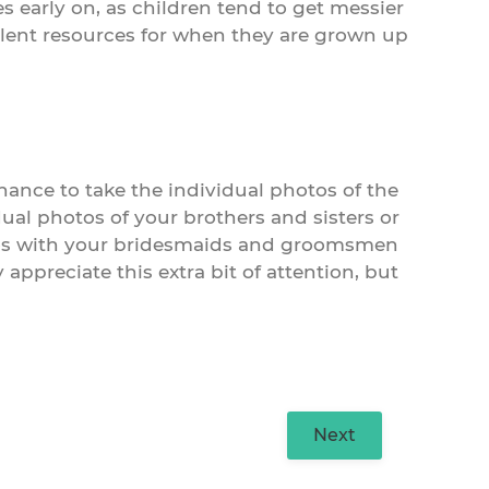
s early on, as children tend to get messier
ellent resources for when they are grown up
ance to take the individual photos of the
dual photos of your brothers and sisters or
tos with your bridesmaids and groomsmen
appreciate this extra bit of attention, but
Next