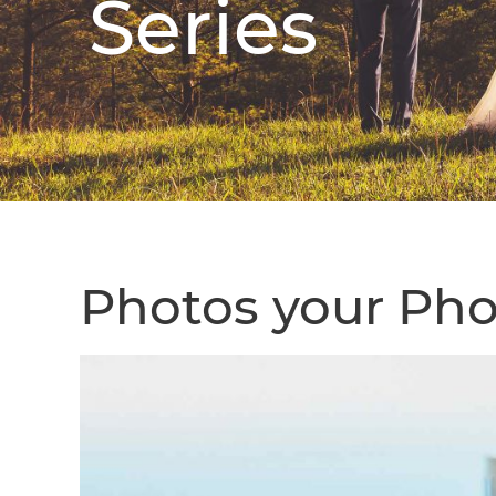
Series
Photos your Pho