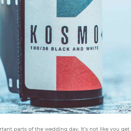
nt parts of the wedding day. It’s not like you get