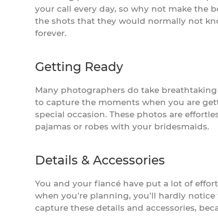
your call every day, so why not make the b
the shots that they would normally not kno
forever.
Getting Ready
Many photographers do take breathtaking
to capture the moments when you are gettin
special occasion. These photos are effortl
pajamas or robes with your bridesmaids.
Details & Accessories
You and your fiancé have put a lot of effor
when you’re planning, you’ll hardly notice
capture these details and accessories, beca