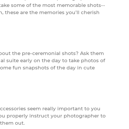
o take some of the most memorable shots--
h, these are the memories you’ll cherish
bout the pre-ceremonial shots? Ask them
l suite early on the day to take photos of
 some fun snapshots of the day in cute
 accessories seem really important to you
you properly instruct your photographer to
 them out.