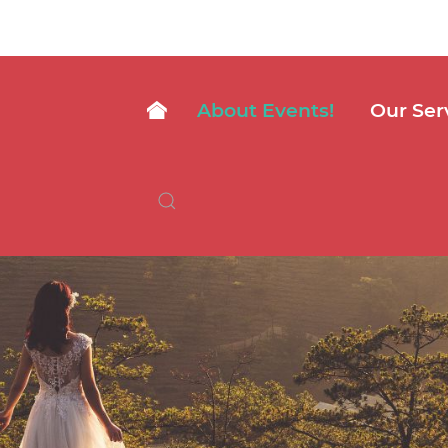
About Events!
Our Ser