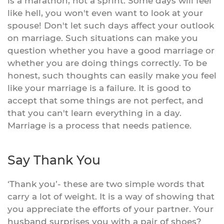
is a marathon, not a sprint. Some days will feel
like hell, you won't even want to look at your
spouse! Don't let such days affect your outlook
on marriage. Such situations can make you
question whether you have a good marriage or
whether you are doing things correctly. To be
honest, such thoughts can easily make you feel
like your marriage is a failure. It is good to
accept that some things are not perfect, and
that you can't learn everything in a day.
Marriage is a process that needs patience.
Say Thank You
‘Thank you’- these are two simple words that
carry a lot of weight. It is a way of showing that
you appreciate the efforts of your partner. Your
husband surprises you with a pair of shoes?