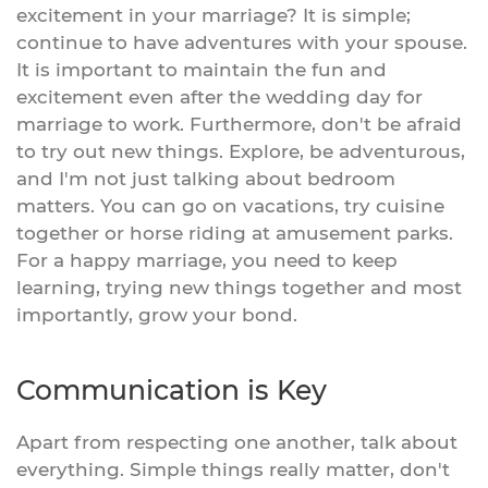
excitement in your marriage? It is simple;
continue to have adventures with your spouse.
It is important to maintain the fun and
excitement even after the wedding day for
marriage to work. Furthermore, don't be afraid
to try out new things. Explore, be adventurous,
and I'm not just talking about bedroom
matters. You can go on vacations, try cuisine
together or horse riding at amusement parks.
For a happy marriage, you need to keep
learning, trying new things together and most
importantly, grow your bond.
Communication is Key
Apart from respecting one another, talk about
everything. Simple things really matter, don't