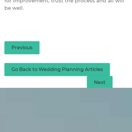
for improvement; trust the process and all will
be well.
Previous
Go Back to Wedding Planning Articles
Next