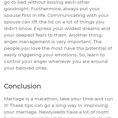
go to bed without kissing each other
goodnight. Furthermore, always put your
spouse first in life. Communicating with your
spouse can lift the lid on a lot of things you
didn't know. Express your wildest dreams and
your deepest fears to them. Another thing,
anger management is very important. The
people you love the most have the potential of
easily triggering your emotions. So, learn to
control your anger whenever you are around
your beloved ones.
Conclusion
Marriage is a marathon, take your time and run
it! These tips can go a long way in improving
your marriage. Newlyweds have a lot of room