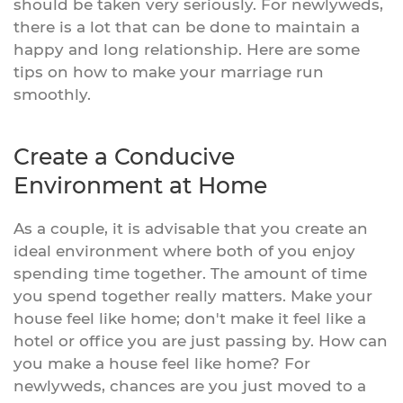
should be taken very seriously. For newlyweds,
there is a lot that can be done to maintain a
happy and long relationship. Here are some
tips on how to make your marriage run
smoothly.
Create a Conducive
Environment at Home
As a couple, it is advisable that you create an
ideal environment where both of you enjoy
spending time together. The amount of time
you spend together really matters. Make your
house feel like home; don't make it feel like a
hotel or office you are just passing by. How can
you make a house feel like home? For
newlyweds, chances are you just moved to a