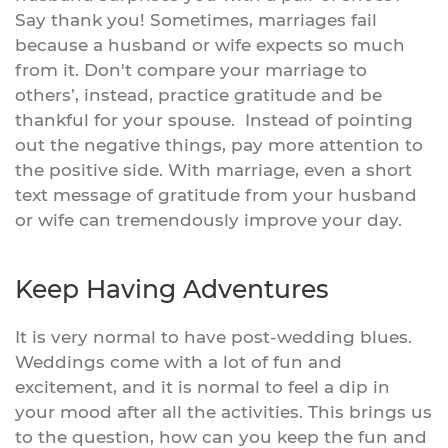
Say thank you! Sometimes, marriages fail
because a husband or wife expects so much
from it. Don't compare your marriage to
others’, instead, practice gratitude and be
thankful for your spouse. Instead of pointing
out the negative things, pay more attention to
the positive side. With marriage, even a short
text message of gratitude from your husband
or wife can tremendously improve your day.
Keep Having Adventures
It is very normal to have post-wedding blues.
Weddings come with a lot of fun and
excitement, and it is normal to feel a dip in
your mood after all the activities. This brings us
to the question, how can you keep the fun and