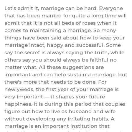
Let's admit it, marriage can be hard. Everyone
that has been married for quite a long time will
admit that it is not all beds of roses when it
comes to maintaining a marriage. So many
things have been said about how to keep your
marriage intact, happy and successful. Some
say the secret is always saying the truth, while
others say you should always be faithful no
matter what. All these suggestions are
important and can help sustain a marriage, but
there's more that needs to be done. For
newlyweds, the first year of your marriage is
very important — it shapes your future
happiness. It is during this period that couples
figure out how to live as husband and wife
without developing any irritating habits. A
marriage is an important institution that