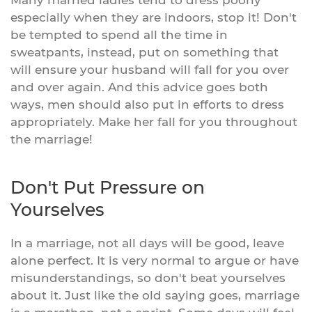
especially when they are indoors, stop it! Don't
be tempted to spend all the time in
sweatpants, instead, put on something that
will ensure your husband will fall for you over
and over again. And this advice goes both
ways, men should also put in efforts to dress
appropriately. Make her fall for you throughout
the marriage!
Don't Put Pressure on
Yourselves
In a marriage, not all days will be good, leave
alone perfect. It is very normal to argue or have
misunderstandings, so don't beat yourselves
about it. Just like the old saying goes, marriage