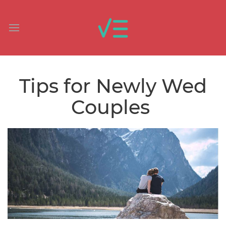
Tips for Newly Wed
Couples