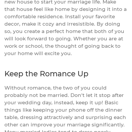
new house to start your marriage life. Make
that house feel like home by designing it into a
comfortable residence. Install your favorite
decor, make it cozy and irresistible. By doing
so, you create a perfect home that both of you
will look forward to going. Whether you are at
work or school, the thought of going back to
your home will excite you.
Keep the Romance Up
Without romance, the two of you could
probably not be married. Don't let it stop after
your wedding day, instead, keep it up! Basic
things like keeping your phone off the dinner
table, dressing attractively and surprising each
other can improve your marriage significantly.
Many married ladies tend to dress poorly