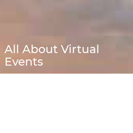
All About Virtual
Events
Find Out More