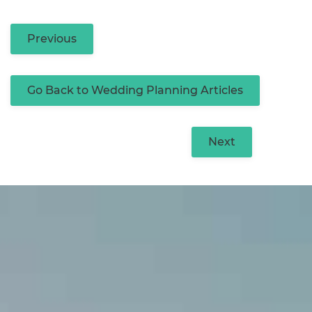
Previous
Go Back to Wedding Planning Articles
Next