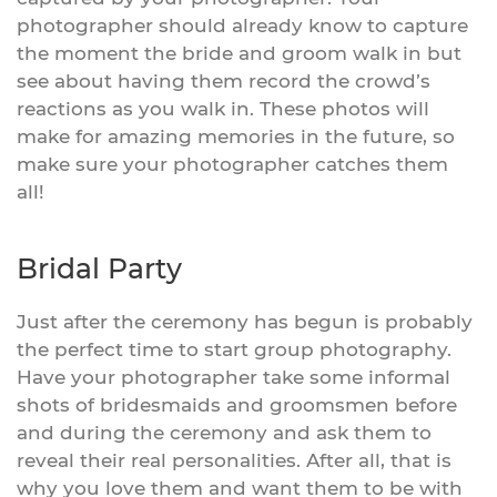
photographer should already know to capture
the moment the bride and groom walk in but
see about having them record the crowd’s
reactions as you walk in. These photos will
make for amazing memories in the future, so
make sure your photographer catches them
all!
Bridal Party
Just after the ceremony has begun is probably
the perfect time to start group photography.
Have your photographer take some informal
shots of bridesmaids and groomsmen before
and during the ceremony and ask them to
reveal their real personalities. After all, that is
why you love them and want them to be with