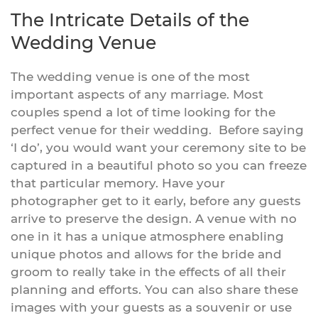
The Intricate Details of the
Wedding Venue
The wedding venue is one of the most
important aspects of any marriage. Most
couples spend a lot of time looking for the
perfect venue for their wedding. Before saying
‘I do’, you would want your ceremony site to be
captured in a beautiful photo so you can freeze
that particular memory. Have your
photographer get to it early, before any guests
arrive to preserve the design. A venue with no
one in it has a unique atmosphere enabling
unique photos and allows for the bride and
groom to really take in the effects of all their
planning and efforts. You can also share these
images with your guests as a souvenir or use