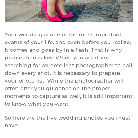
Your wedding is one of the most important
events of your life, and even before you realize,
it comes and goes by in a flash. That is why
preparation is key. When you are done
searching for an excellent photographer to nail
down every shot, it is necessary to prepare
your photo list. While the photographer will
often offer you guidance on the proper
moments to capture as well, it is still important
to know what you want.
So here are the five wedding photos you must
have.