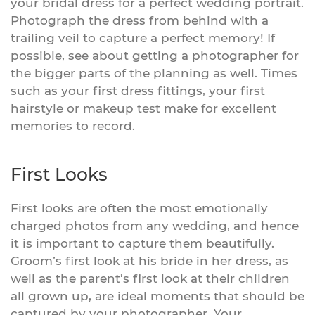
your bridal dress for a perfect wedding portrait.
Photograph the dress from behind with a
trailing veil to capture a perfect memory! If
possible, see about getting a photographer for
the bigger parts of the planning as well. Times
such as your first dress fittings, your first
hairstyle or makeup test make for excellent
memories to record.
First Looks
First looks are often the most emotionally
charged photos from any wedding, and hence
it is important to capture them beautifully.
Groom’s first look at his bride in her dress, as
well as the parent’s first look at their children
all grown up, are ideal moments that should be
captured by your photographer. Your