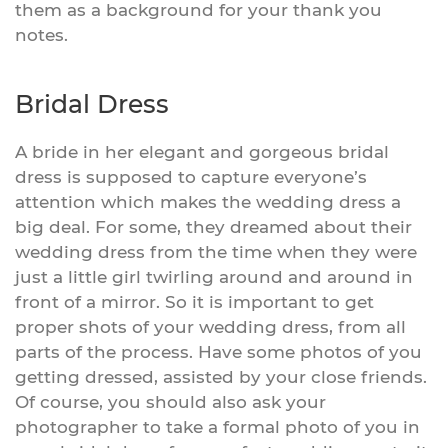
them as a background for your thank you
notes.
Bridal Dress
A bride in her elegant and gorgeous bridal
dress is supposed to capture everyone’s
attention which makes the wedding dress a
big deal. For some, they dreamed about their
wedding dress from the time when they were
just a little girl twirling around and around in
front of a mirror. So it is important to get
proper shots of your wedding dress, from all
parts of the process. Have some photos of you
getting dressed, assisted by your close friends.
Of course, you should also ask your
photographer to take a formal photo of you in