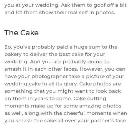
you at your wedding. Ask them to goof off a bit
and let them show their real self in photos.
The Cake
So, you’ve probably paid a huge sum to the
bakery to deliver the best cake for your
wedding. And you are probably going to
smash it in each other faces. However, you can
have your photographer take a picture of your
wedding cake in all its glory. Cake photos are
something that you might want to look back
on them in years to come. Cake cutting
moments make up for some amazing photos
as well, along with the cheerful moments when
you smash the cake all over your partner’s face.