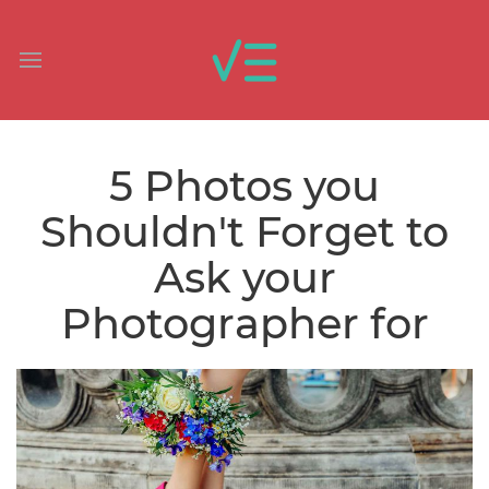
5 Photos you
Shouldn't Forget to
Ask your
Photographer for