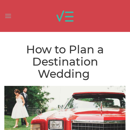
How to Plan a
Destination
Wedding