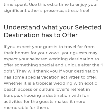
time spent. Use this extra time to enjoy your
significant other’s presence, stress-free!
Understand what your Selected
Destination has to Offer
If you expect your guests to travel far from
their homes for your vows, your guests may
expect your selected wedding destination to
offer something special and unique after the “I
do’s”. They will thank you if your destination
has some special vacation activities to offer.
Whether it is a tropical wedding with exotic
beach access or culture lover’s retreat in
Europe, choosing a destination with fun
activities for the guests makes it more
memorable for them.