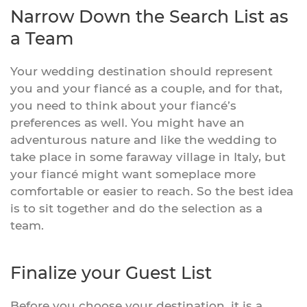
Narrow Down the Search List as
a Team
Your wedding destination should represent
you and your fiancé as a couple, and for that,
you need to think about your fiancé’s
preferences as well. You might have an
adventurous nature and like the wedding to
take place in some faraway village in Italy, but
your fiancé might want someplace more
comfortable or easier to reach. So the best idea
is to sit together and do the selection as a
team.
Finalize your Guest List
Before you choose your destination, it is a