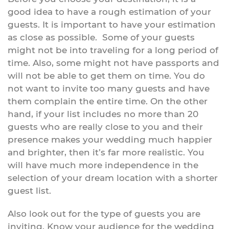
good idea to have a rough estimation of your
guests. It is important to have your estimation
as close as possible. Some of your guests
might not be into traveling for a long period of
time. Also, some might not have passports and
will not be able to get them on time. You do
not want to invite too many guests and have
them complain the entire time. On the other
hand, if your list includes no more than 20
guests who are really close to you and their
presence makes your wedding much happier
and brighter, then it’s far more realistic. You
will have much more independence in the
selection of your dream location with a shorter
guest list.
Also look out for the type of guests you are
inviting. Know your audience for the wedding