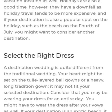
vacation location as well. Holidays are also a
good time, however, they have a downfall as
holiday travel tends to be more expensive, and
if your destination is also a popular spot on the
holiday, such as the beach on the Fourth of
July, you might want to consider another
destination.
Select the Right Dress
A destination wedding is quite different from
the traditional wedding. Your heart might be
set on the tulle-layered ball gowns or a heavy,
long tradition gown; it may not fit your
selected destination. Consider that you may be
wearing your dress for an entire day. You
might have to wear the dress after your vows
as well. If your destination is an exotic beach, it