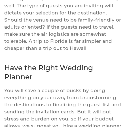
well. The type of guests you are inviting will
dictate your selection for the destination.
Should the venue need to be family-friendly or
adults oriented? If the guests need to travel,
make sure the air logistics are somewhat
tolerable. A trip to Florida is far simpler and
cheaper than a trip out to Hawaii.
Have the Right Wedding
Planner
You will save a couple of bucks by doing
everything on your own, from brainstorming
the destinations to finalizing the guest list and
sending the invitation cards. But it will put
stress and burden on you, so if your budget
allows, we suggest you hire a wedding planner.