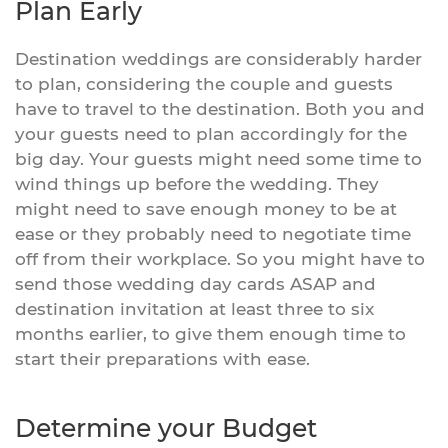
Plan Early
Destination weddings are considerably harder
to plan, considering the couple and guests
have to travel to the destination. Both you and
your guests need to plan accordingly for the
big day. Your guests might need some time to
wind things up before the wedding. They
might need to save enough money to be at
ease or they probably need to negotiate time
off from their workplace. So you might have to
send those wedding day cards ASAP and
destination invitation at least three to six
months earlier, to give them enough time to
start their preparations with ease.
Determine your Budget