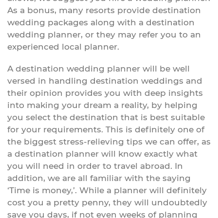
As a bonus, many resorts provide destination
wedding packages along with a destination
wedding planner, or they may refer you to an
experienced local planner.
A destination wedding planner will be well
versed in handling destination weddings and
their opinion provides you with deep insights
into making your dream a reality, by helping
you select the destination that is best suitable
for your requirements. This is definitely one of
the biggest stress-relieving tips we can offer, as
a destination planner will know exactly what
you will need in order to travel abroad. In
addition, we are all familiar with the saying
‘Time is money,’. While a planner will definitely
cost you a pretty penny, they will undoubtedly
save you days, if not even weeks of planning