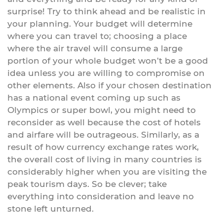
surprise! Try to think ahead and be realistic in
your planning. Your budget will determine
where you can travel to; choosing a place
where the air travel will consume a large
portion of your whole budget won’t be a good
idea unless you are willing to compromise on
other elements. Also if your chosen destination
has a national event coming up such as
Olympics or super bowl, you might need to
reconsider as well because the cost of hotels
and airfare will be outrageous. Similarly, as a
result of how currency exchange rates work,
the overall cost of living in many countries is
considerably higher when you are visiting the
peak tourism days. So be clever; take
everything into consideration and leave no
stone left unturned.