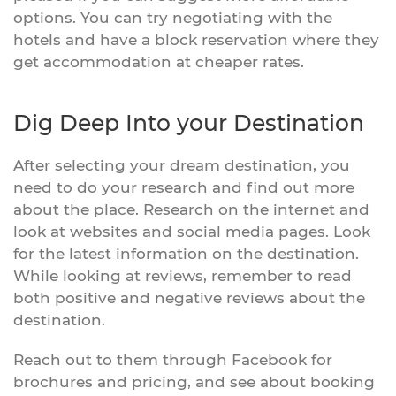
options. You can try negotiating with the
hotels and have a block reservation where they
get accommodation at cheaper rates.
Dig Deep Into your Destination
After selecting your dream destination, you
need to do your research and find out more
about the place. Research on the internet and
look at websites and social media pages. Look
for the latest information on the destination.
While looking at reviews, remember to read
both positive and negative reviews about the
destination.
Reach out to them through Facebook for
brochures and pricing, and see about booking