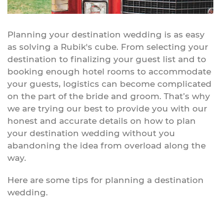
Planning your destination wedding is as easy
as solving a Rubik's cube. From selecting your
destination to finalizing your guest list and to
booking enough hotel rooms to accommodate
your guests, logistics can become complicated
on the part of the bride and groom. That’s why
we are trying our best to provide you with our
honest and accurate details on how to plan
your destination wedding without you
abandoning the idea from overload along the
way.
Here are some tips for planning a destination
wedding.