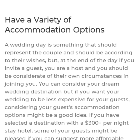
Have a Variety of
Accommodation Options
A wedding day is something that should
represent the couple and should be according
to their wishes, but, at the end of the day if you
invite a guest, you are a host and you should
be considerate of their own circumstances in
joining you. You can consider your dream
wedding destination but if you want your
wedding to be less expensive for your guests,
considering your guest's accommodation
options might be a good idea. If you have
selected a destination with a $300+ per night
stay hotel, some of your guests might be
pleased if you can suggest more affordable