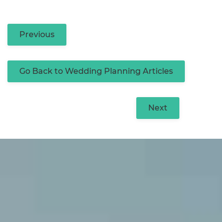
Previous
Go Back to Wedding Planning Articles
Next