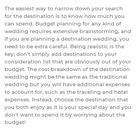
The easiest way to narrow down your search
for the destination is to know how much you
can spend. Budget planning for any kind of
wedding requires extensive brainstorming, and
if you are planning a destination wedding, you
need to be extra careful. Being realistic is the
key; don’t simply add destinations to your
consideration list that are obviously out of your
budget. The cost breakdown of the destination
wedding might be the same as the traditional
wedding but you will have additional expenses
to account for, such as the traveling and hotel
expenses. Instead, choose the destination that
you both enjoy as it is your special day and you
don’t want to spend it by worrying about the
budget!