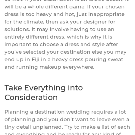
will be a whole different game. If your chosen
dress is too heavy and hot, just inappropriate
for the climate, then ask your designer for
solutions. It may involve having to use an
entirely different dress, which is why it is
important to choose a dress and style after
you’ve selected your destination else you may
end up in Fiji in a heavy dress pouring sweat
and running makeup everywhere.
Take Everything into
Consideration
Planning a destination wedding requires a lot
of planning and you don’t want to leave even a
tiny detail unplanned. Try to make a list of each
and everything and be ready for any kind of