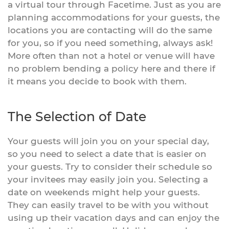
a virtual tour through Facetime. Just as you are
planning accommodations for your guests, the
locations you are contacting will do the same
for you, so if you need something, always ask!
More often than not a hotel or venue will have
no problem bending a policy here and there if
it means you decide to book with them.
The Selection of Date
Your guests will join you on your special day,
so you need to select a date that is easier on
your guests. Try to consider their schedule so
your invitees may easily join you. Selecting a
date on weekends might help your guests.
They can easily travel to be with you without
using up their vacation days and can enjoy the