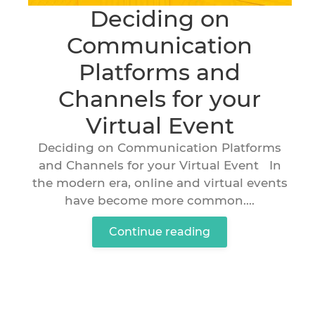
Deciding on
Communication
Platforms and
Channels for your
Virtual Event
Deciding on Communication Platforms
and Channels for your Virtual Event In
the modern era, online and virtual events
have become more common....
Continue reading