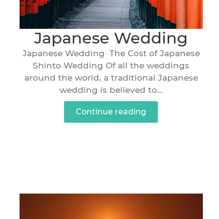
Japanese Wedding
Japanese Wedding The Cost of Japanese
Shinto Wedding Of all the weddings
around the world, a traditional Japanese
wedding is believed to...
Continue reading