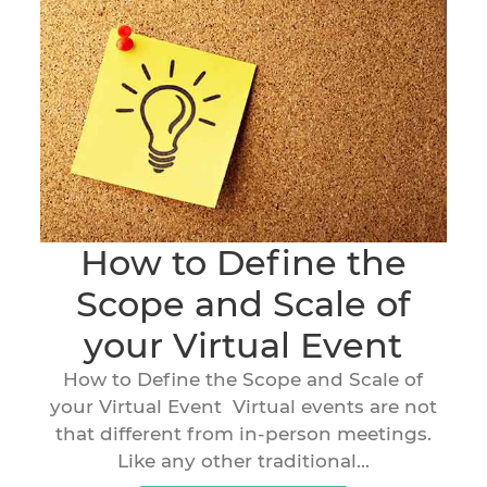
How to Define the
Scope and Scale of
your Virtual Event
How to Define the Scope and Scale of
your Virtual Event Virtual events are not
that different from in-person meetings.
Like any other traditional...