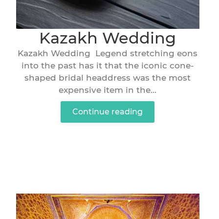
Kazakh Wedding
Kazakh Wedding Legend stretching eons
into the past has it that the iconic cone-
shaped bridal headdress was the most
expensive item in the...
Continue reading