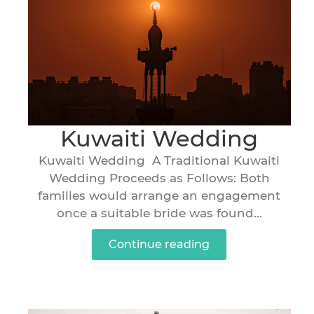
Kuwaiti Wedding
Kuwaiti Wedding A Traditional Kuwaiti
Wedding Proceeds as Follows: Both
families would arrange an engagement
once a suitable bride was found...
Continue reading