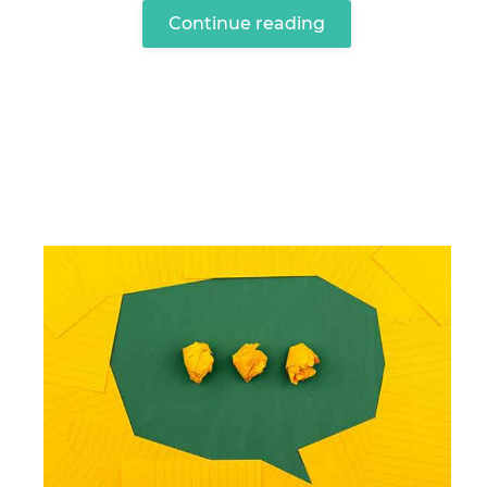
Continue reading