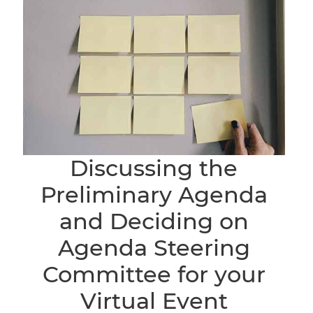
Discussing the
Preliminary Agenda
and Deciding on
Agenda Steering
Committee for your
Virtual Event