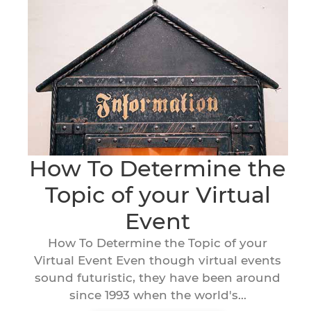
How To Determine the
Topic of your Virtual
Event
How To Determine the Topic of your
Virtual Event Even though virtual events
sound futuristic, they have been around
since 1993 when the world's...