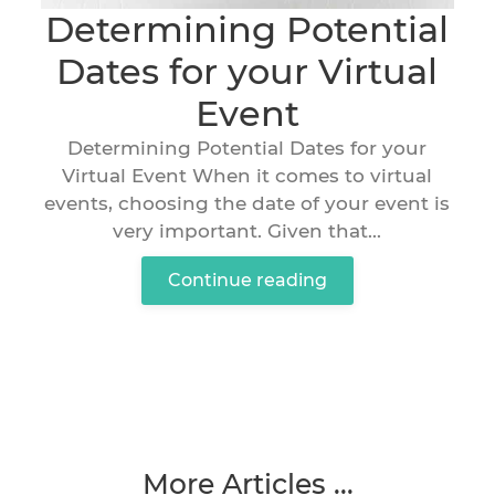
Determining Potential
Dates for your Virtual
Event
Determining Potential Dates for your
Virtual Event When it comes to virtual
events, choosing the date of your event is
very important. Given that...
Continue reading
More Articles ...