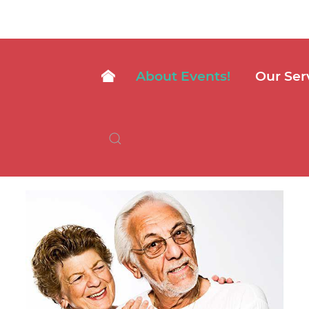
About Events!
Our Ser