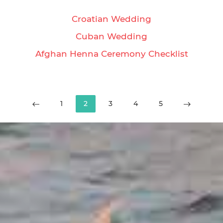
Croatian Wedding
Cuban Wedding
Afghan Henna Ceremony Checklist
1
2
3
4
5