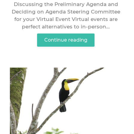
Discussing the Preliminary Agenda and
Deciding on Agenda Steering Committee
for your Virtual Event Virtual events are
perfect alternatives to in-person...
Continue reading