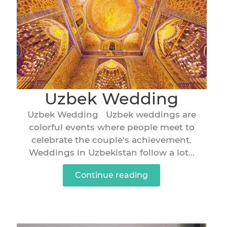
Uzbek Wedding
Uzbek Wedding Uzbek weddings are
colorful events where people meet to
celebrate the couple's achievement.
Weddings in Uzbekistan follow a lot...
Continue reading