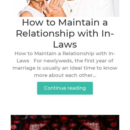
How to Maintain a
Relationship with In-
Laws
How to Maintain a Relationship with In-
Laws For newlyweds, the first year of
marriage is usually an ideal time to know
more about each other...
Continue reading