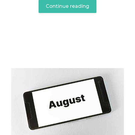
Continue reading