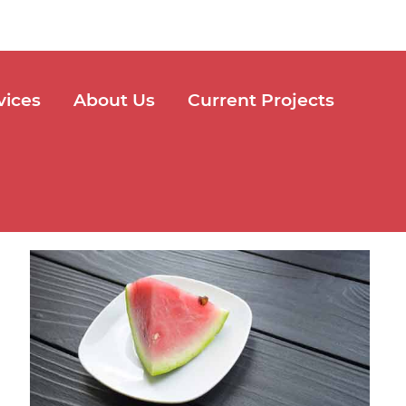
vices
About Us
Current Projects