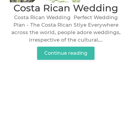
Costa Rican Wedding
Costa Rican Wedding Perfect Wedding
Plan - The Costa Rican Stlye Everywhere
across the world, people adore weddings,
irrespective of the cultural,...
Continue reading