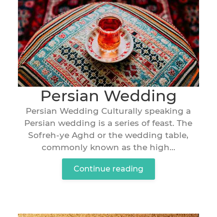
Persian Wedding
Persian Wedding Culturally speaking a
Persian wedding is a series of feast. The
Sofreh-ye Aghd or the wedding table,
commonly known as the high...
Continue reading